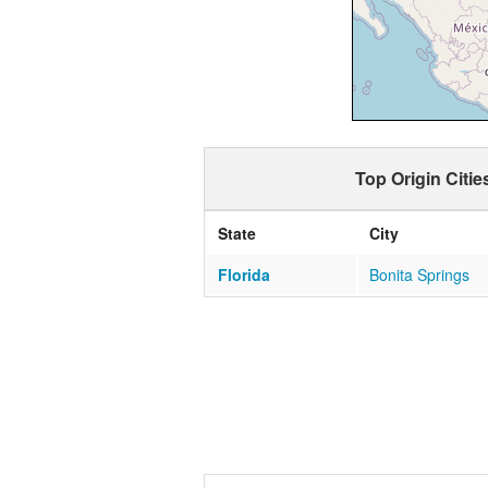
Top Origin Citie
State
City
Florida
Bonita Springs