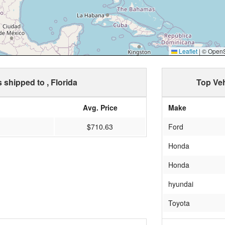
Leaflet
|
© OpenSt
s shipped to , Florida
Top Veh
Avg. Price
Make
$710.63
Ford
Honda
Honda
hyundai
Toyota
chev