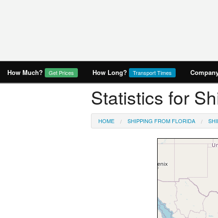
How Much?
How Long?
Company 
Get Prices
Transport Times
Statistics for Sh
HOME
SHIPPING FROM FLORIDA
SHI