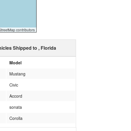
reetMap contributors
icles Shipped to , Florida
Model
Mustang
Civic
Accord
sonata
Corolla
corvette