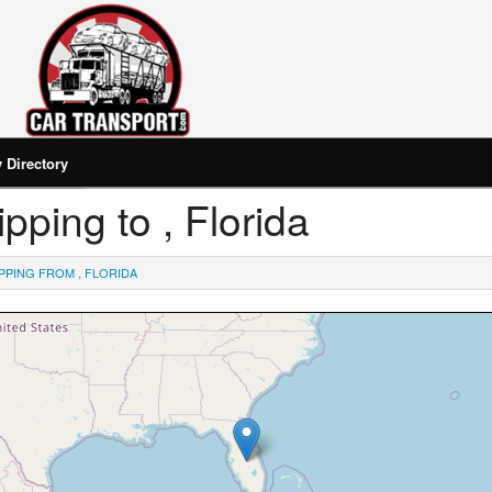
Directory
ipping to , Florida
PPING FROM , FLORIDA