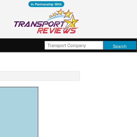
In Partnership With