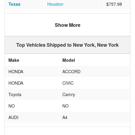
Texas
Houston
$757.98
Illinois
Chicago
$604.59
Show More
Georgia
Atlanta
$638.60
Florida
Fort Lauderdale
$1479.49
Top Vehicles Shipped to New York, New York
Texas
Dallas
$736.92
Make
Model
California
San Diego
$1196.09
HONDA
ACCORD
Oregon
Portland
$3458.62
HONDA
CIVIC
Colorado
Denver
$798.66
Toyota
Camry
Arizona
Phoenix
$1053.11
NO
NO
Florida
Miami Beach
$792.38
AUDI
A4
Texas
Austin
$855.77
TOYOTA
COROLLA
California
San Jose
$1291.90