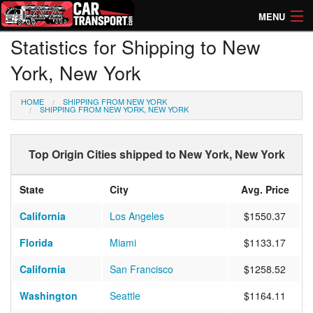
MENU
Statistics for Shipping to New
How Much? Instant Prices
York, New York
How Long? Transport Times
HOME
SHIPPING FROM NEW YORK
Directory of Transporters
SHIPPING FROM NEW YORK, NEW YORK
Top Origin Cities shipped to New York, New York
State
City
Avg. Price
California
Los Angeles
$1550.37
Florida
Miami
$1133.17
California
San Francisco
$1258.52
Washington
Seattle
$1164.11