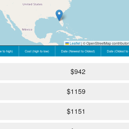
Leaflet
|
© OpenStreetMap contributor
w to high)
Cost (high to low)
Date (Newest to Oldest)
Date (Oldest to
$942
$1159
$1151