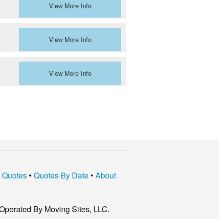
View More Info
View More Info
View More Info
t Quotes
•
Quotes By Date
•
About
Operated By Moving Sites, LLC.