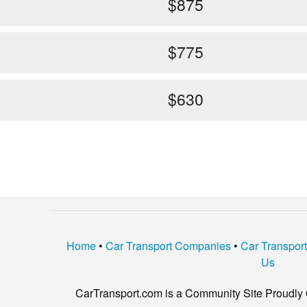
$875
$775
$630
Home
•
Car Transport Companies
•
Car Transpor
Us
CarTransport.com is a Community Site Proudly 