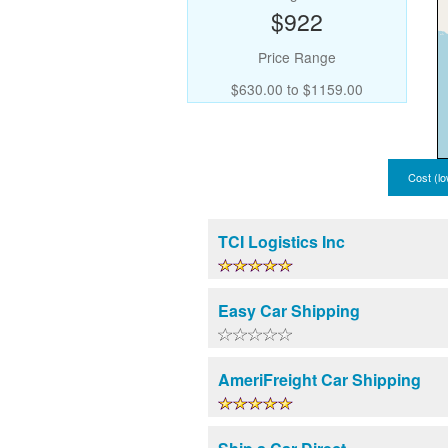
$922
Price Range
$630.00 to $1159.00
Cost (lo
TCI Logistics Inc
Easy Car Shipping
AmeriFreight Car Shipping