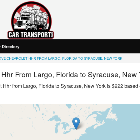
Directory
OVE CHEVROLET HHR FROM LARGO, FLORIDA TO SYRACUSE, NEW YORK
 Hhr
From Largo, Florida to Syracuse, New 
t Hhr
from Largo, Florida to Syracuse, New York is $922 based 