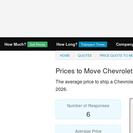
How Much?
How Long?
Company 
Get Prices
Transport Times
HOME
QUOTES
PRICE QUOTE TO M
Prices to Move
Chevrolet
The average price to ship a
Chevrole
2026.
Number of Responses
6
Average Price