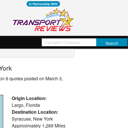
In Partnership With
York
on 6 quotes posted on March 3,
Origin Location:
Largo, Florida
Destination Location:
Syracuse, New York
Approximately
1,289 Miles