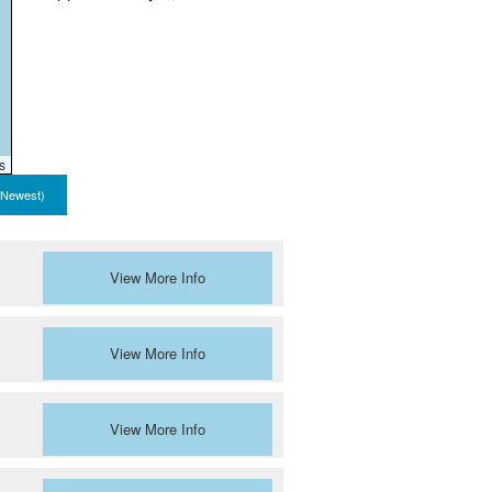
s
 Newest)
View More Info
View More Info
View More Info