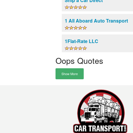
Ship a Car Direct
1 All Aboard Auto Transport
1Flat-Rate LLC
Oops Quotes
Show More