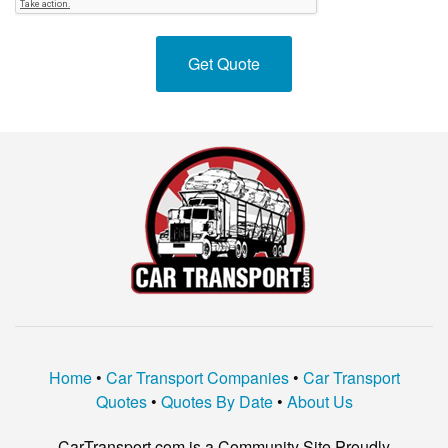
Home
•
Car Transport Companies
•
Car Transport
Quotes
•
Quotes By Date
•
About Us
CarTransport.com is a Community Site Proudly