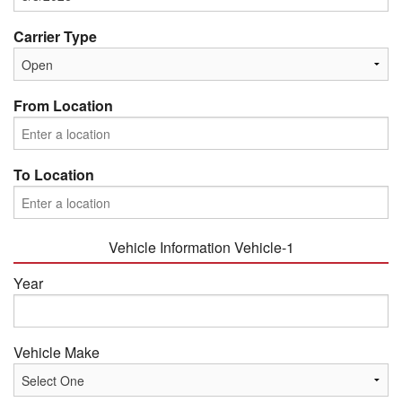
Carrier Type
From Location
To Location
Vehicle Information Vehicle-1
Year
Vehicle Make