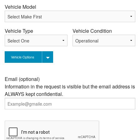
Vehicle Model
Vehicle Type
Vehicle Condition
Vehicle Options
Email (optional)
Information in the request is visible but the email address is
ALWAYS kept confidential.