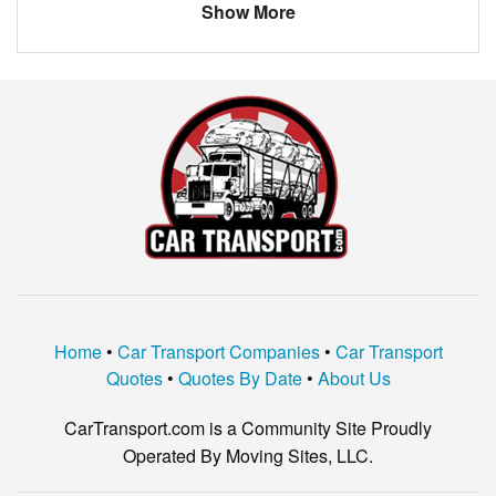
Show More
Home
•
Car Transport Companies
•
Car Transport
Quotes
•
Quotes By Date
•
About Us
CarTransport.com is a Community Site Proudly
Operated By Moving Sites, LLC.