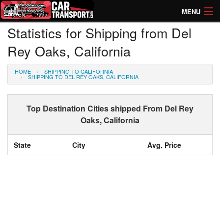
MENU
Statistics for Shipping from Del
How Much? Instant Prices
Rey Oaks, California
How Long? Transport Times
HOME
SHIPPING TO CALIFORNIA
Directory of Transporters
SHIPPING TO DEL REY OAKS, CALIFORNIA
Top Destination Cities shipped From Del Rey
Oaks, California
State
City
Avg. Price