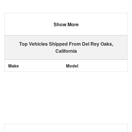
Show More
Top Vehicles Shipped From Del Rey Oaks,
California
Make
Model