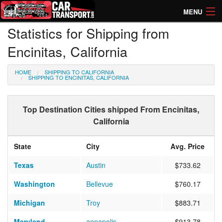
MENU
Statistics for Shipping from
How Much? Instant Prices
Encinitas, California
How Long? Transport Times
HOME
SHIPPING TO CALIFORNIA
Directory of Transporters
SHIPPING TO ENCINITAS, CALIFORNIA
Top Destination Cities shipped From Encinitas,
California
State
City
Avg. Price
Texas
Austin
$733.62
Washington
Bellevue
$760.17
Michigan
Troy
$883.71
Maryland
annapolis
$913.78