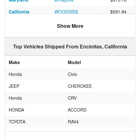
California
WOODSIDE
$591.84
Massachusetts
Cambridge
$970.59
Show More
Ohio
Chagrin Falls
$1857.22
Top Vehicles Shipped From Encinitas, California
Indiana
South Bend
$978.06
Indiana
Bloomington
$1030.70
Make
Model
Massachusetts
Natick
$1501.59
Honda
Civic
Massachusetts
West Springfield
$1056.86
JEEP
CHEROKEE
South Carolina
Greenville
$1070.78
Honda
CRV
Illinois
Fox Lake
$1040.85
HONDA
ACCORD
North Carolina
Morrisville
$783.21
TOYOTA
RAV4
California
San Jose
$434.23
VOLKSWAGEN
GOLF