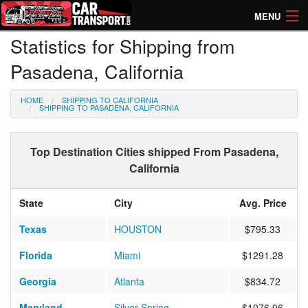
MENU
Statistics for Shipping from
How Much? Instant Prices
Pasadena, California
How Long? Transport Times
HOME
SHIPPING TO CALIFORNIA
Directory of Transporters
SHIPPING TO PASADENA, CALIFORNIA
Top Destination Cities shipped From Pasadena,
California
State
City
Avg. Price
Texas
HOUSTON
$795.33
Florida
Miami
$1291.28
Georgia
Atlanta
$834.72
Maryland
Silver Spring
$1076.06