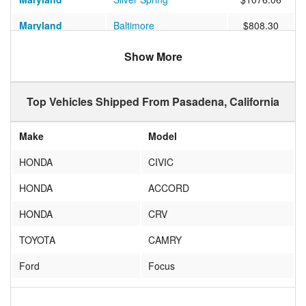
Maryland
Baltimore
$808.30
Washington
Seattle
$743.37
Show More
Texas
Richardson
$772.58
Top Vehicles Shipped From Pasadena, California
Washington
Federal Way
$735.37
Michigan
ANN ARBOR
$870.59
Make
Model
Virginia
Charlottesville
$1031.79
HONDA
CIVIC
Connecticut
WASHINGTON DEPOT
$1048.43
HONDA
ACCORD
Georgia
Hinesville
$912.18
HONDA
CRV
Texas
Missouri City
$702.42
TOYOTA
CAMRY
Idaho
Boise
$690.94
Ford
Focus
Massachusetts
MARBLEHEAD
$1035.34
VW
Beetle