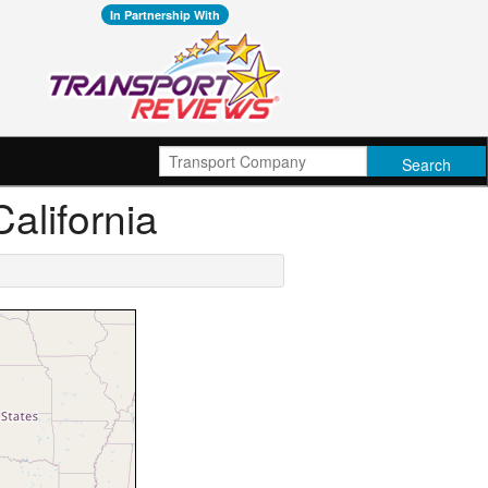
In Partnership With
California