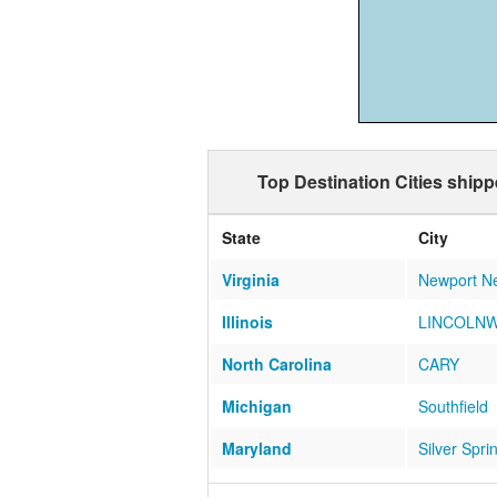
Top Destination Cities shipp
State
City
Virginia
Newport N
Illinois
LINCOLN
North Carolina
CARY
Michigan
Southfield
Maryland
Silver Spri
North Carolina
ASHEVILL