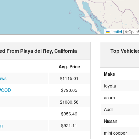
Leaflet
|
© OpenSt
ed From Playa del Rey, California
Top Vehicle
Avg. Price
Make
ews
$1115.01
toyota
WOOD
$790.05
acura
$1080.58
Audi
$956.46
Nissan
ng
$921.11
mini cooper
E
$921.92