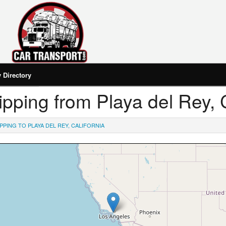
Directory
hipping from Playa del Rey, 
PPING TO PLAYA DEL REY, CALIFORNIA