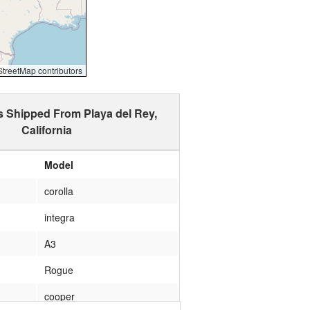
reetMap contributors
s Shipped From Playa del Rey,
California
Model
corolla
integra
A3
Rogue
cooper