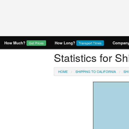
How Much?
How Long?
Company 
Get Prices
Transport Times
Statistics for S
HOME
SHIPPING TO CALIFORNIA
SHI