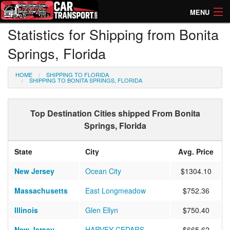
MENU
Statistics for Shipping from Bonita
How Much? Instant Prices
Springs, Florida
How Long? Transport Times
HOME
SHIPPING TO FLORIDA
Directory of Transporters
SHIPPING TO BONITA SPRINGS, FLORIDA
Top Destination Cities shipped From Bonita
Springs, Florida
State
City
Avg. Price
New Jersey
Ocean City
$1304.10
Massachusetts
East Longmeadow
$752.36
Illinois
Glen Ellyn
$750.40
New Jersey
HARVEY CEDARS
$665.62