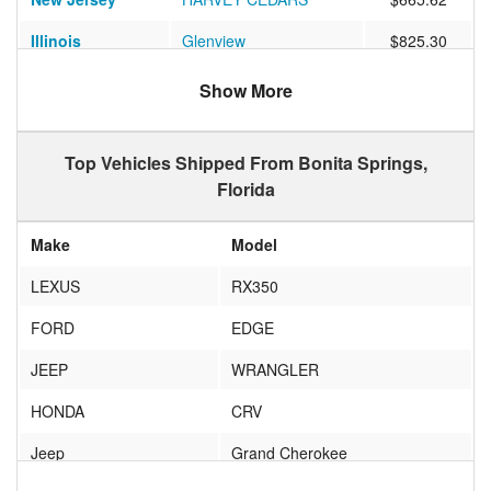
Illinois
Glenview
$825.30
Virginia
RICHMOND
$651.43
Show More
Ohio
AKRON
$1059.67
Top Vehicles Shipped From Bonita Springs,
California
SAN FRANCISCO
$1122.55
Florida
Iowa
Marion
$936.62
Make
Model
Oklahoma
TULSA
$850.06
LEXUS
RX350
Illinois
Buffalo Grove
$633.84
FORD
EDGE
California
La Canada Flintridge
$1700.61
JEEP
WRANGLER
Pennsylvania
Wilkes-Barre
$676.78
HONDA
CRV
Vermont
SOUTH BURLINGTON
$925.00
Jeep
Grand Cherokee
Massachusetts
TEATICKET
$630.93