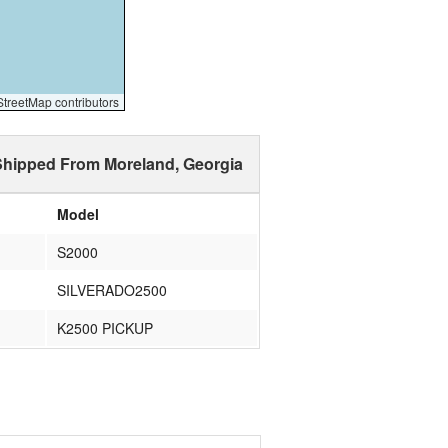
reetMap contributors
Shipped From Moreland, Georgia
Model
S2000
SILVERADO2500
K2500 PICKUP