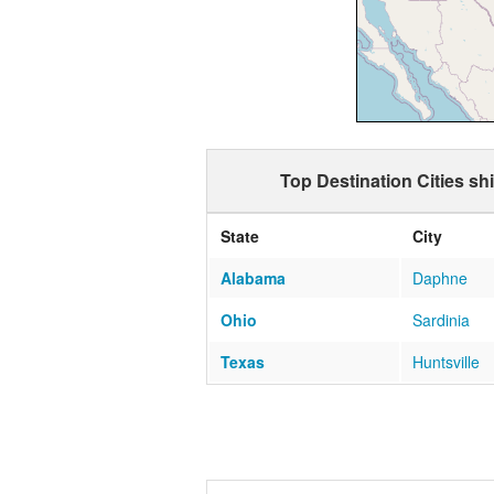
Top Destination Cities s
State
City
Alabama
Daphne
Ohio
Sardinia
Texas
Huntsville