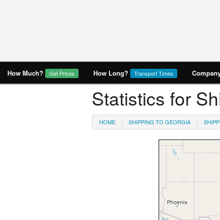
How Much?
How Long?
Company 
Get Prices
Transport Times
Statistics for 
HOME
SHIPPING TO GEORGIA
SHIP