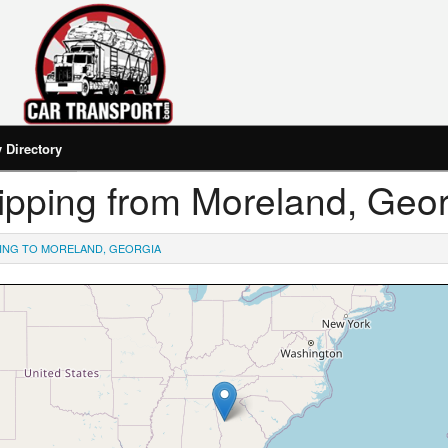
Directory
Shipping from Moreland, Geo
PING TO MORELAND, GEORGIA