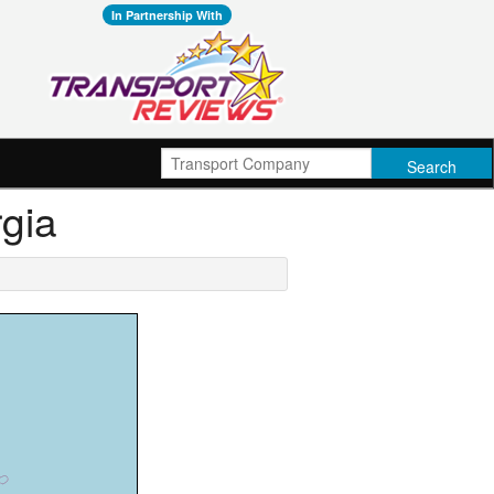
In Partnership With
rgia