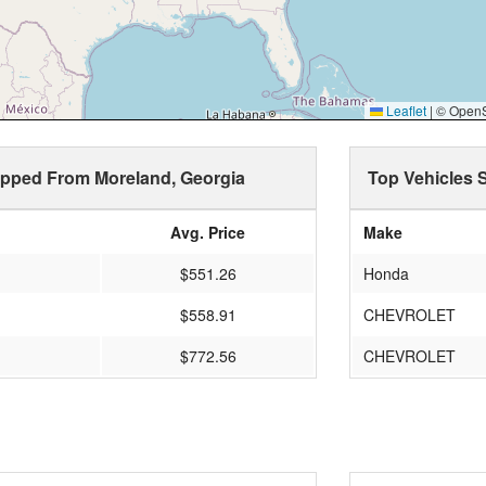
Leaflet
|
© OpenSt
hipped From Moreland, Georgia
Top Vehicles 
Avg. Price
Make
$551.26
Honda
$558.91
CHEVROLET
$772.56
CHEVROLET