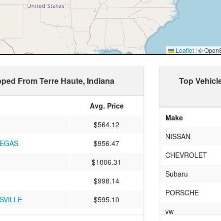
Leaflet
|
© OpenSt
ipped From Terre Haute, Indiana
Top Vehicl
Avg. Price
Make
$564.12
NISSAN
VEGAS
$956.47
CHEVROLET
$1006.31
Subaru
$998.14
PORSCHE
SVILLE
$595.10
vw
e Rock
$867.33