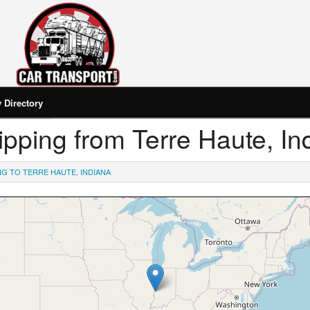
Directory
hipping from Terre Haute, In
NG TO TERRE HAUTE, INDIANA