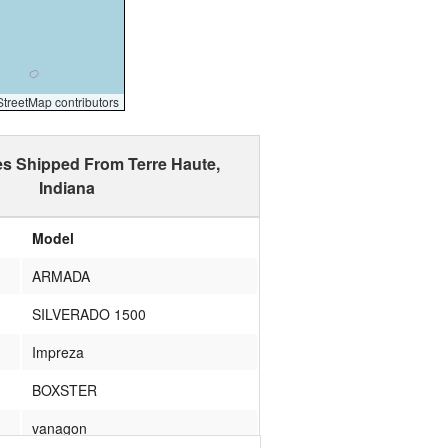
reetMap contributors
es Shipped From Terre Haute,
Indiana
Model
ARMADA
SILVERADO 1500
Impreza
BOXSTER
vanagon