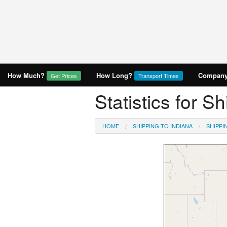
How Much?
How Long?
Company 
Get Prices
Transport Times
Statistics for S
HOME
SHIPPING TO INDIANA
SHIPPI