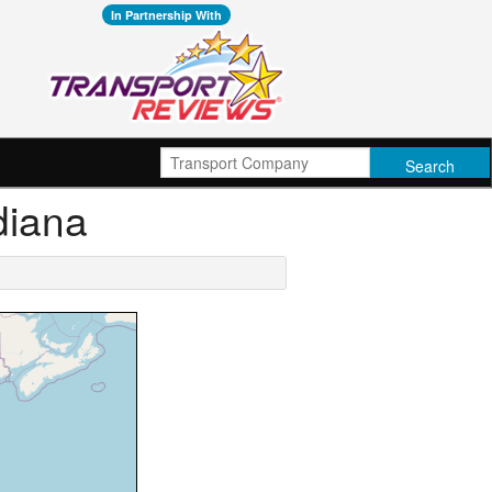
In Partnership With
diana