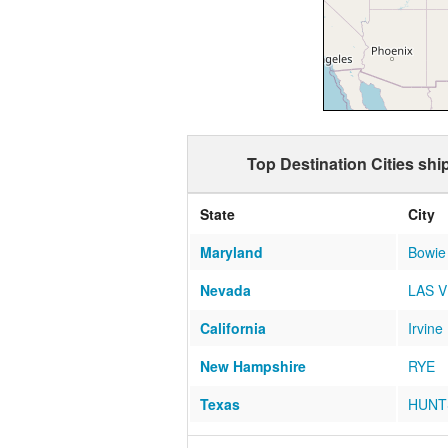
Top Destination Cities sh
State
City
Maryland
Bowie
Nevada
LAS 
California
Irvine
New Hampshire
RYE
Texas
HUNT
Colorado
Castl