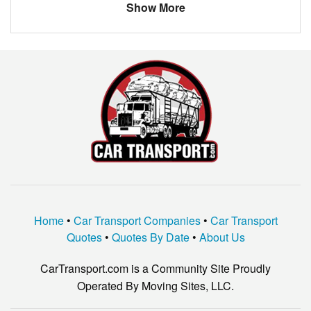
Show More
Home
•
Car Transport Companies
•
Car Transport
Quotes
•
Quotes By Date
•
About Us
CarTransport.com is a Community Site Proudly
Operated By Moving Sites, LLC.