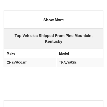
Show More
Top Vehicles Shipped From Pine Mountain,
Kentucky
Make
Model
CHEVROLET
TRAVERSE