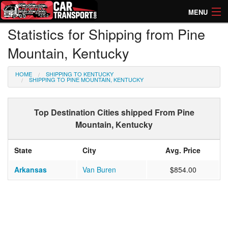
MENU
Statistics for Shipping from Pine
How Much? Instant Prices
Mountain, Kentucky
How Long? Transport Times
HOME
SHIPPING TO KENTUCKY
Directory of Transporters
SHIPPING TO PINE MOUNTAIN, KENTUCKY
Top Destination Cities shipped From Pine
Mountain, Kentucky
State
City
Avg. Price
Arkansas
Van Buren
$854.00