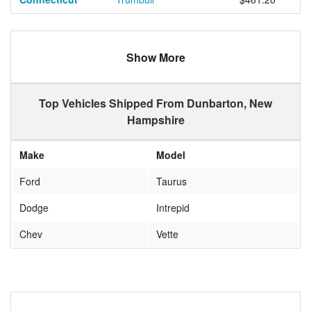
Show More
Top Vehicles Shipped From Dunbarton, New
Hampshire
Make
Model
Ford
Taurus
Dodge
Intrepid
Chev
Vette