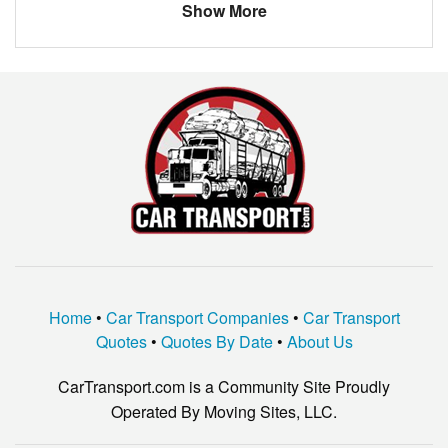
Show More
Home
•
Car Transport Companies
•
Car Transport
Quotes
•
Quotes By Date
•
About Us
CarTransport.com is a Community Site Proudly
Operated By Moving Sites, LLC.