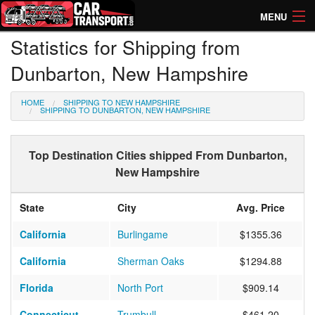
MENU
Statistics for Shipping from
How Much? Instant Prices
Dunbarton, New Hampshire
How Long? Transport Times
HOME
SHIPPING TO NEW HAMPSHIRE
Directory of Transporters
SHIPPING TO DUNBARTON, NEW HAMPSHIRE
Top Destination Cities shipped From Dunbarton,
New Hampshire
State
City
Avg. Price
California
Burlingame
$1355.36
California
Sherman Oaks
$1294.88
Florida
North Port
$909.14
Connecticut
Trumbull
$461.20