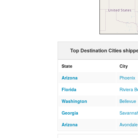
Top Destination Cities ship
State
City
Arizona
Phoenix
Florida
Riviera 
Washington
Bellevue
Georgia
Savanna
Arizona
Avondale