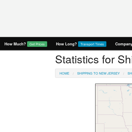
How Much?
How Long?
Company 
Get Prices
Transport Times
Statistics for 
HOME
SHIPPING TO NEW JERSEY
SH