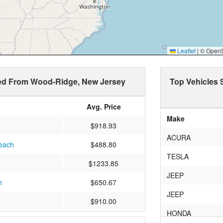
Leaflet
|
© OpenSt
ped From Wood-Ridge, New Jersey
Top Vehicles
Avg. Price
Make
$918.93
ACURA
Beach
$488.80
TESLA
$1233.85
JEEP
h
$650.67
JEEP
$910.00
HONDA