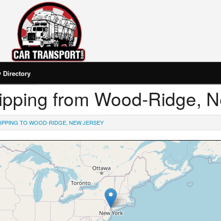
Directory
Shipping from Wood-Ridge, 
IPPING TO WOOD-RIDGE, NEW JERSEY