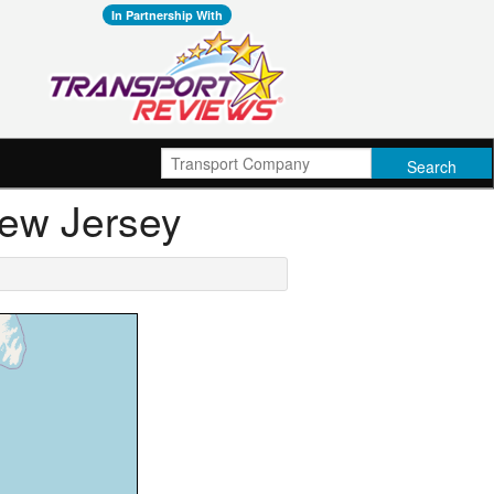
In Partnership With
New Jersey