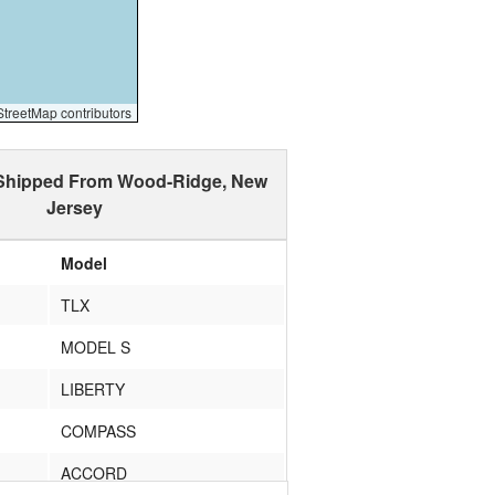
reetMap contributors
 Shipped From Wood-Ridge, New
Jersey
Model
TLX
MODEL S
LIBERTY
COMPASS
ACCORD