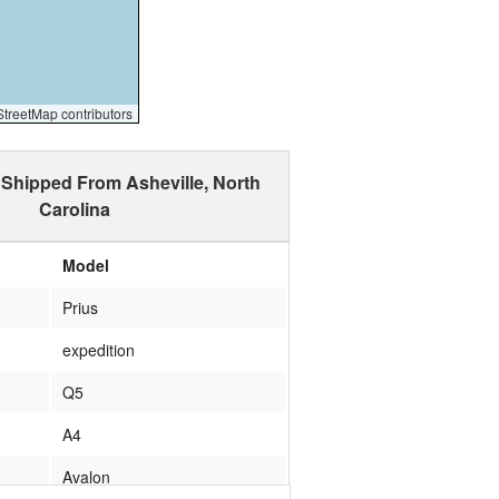
reetMap contributors
 Shipped From Asheville, North
Carolina
Model
Prius
expedition
Q5
A4
Avalon