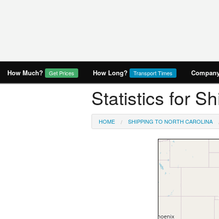
How Much?
How Long?
Company 
Get Prices
Transport Times
Statistics for S
HOME
SHIPPING TO NORTH CAROLINA