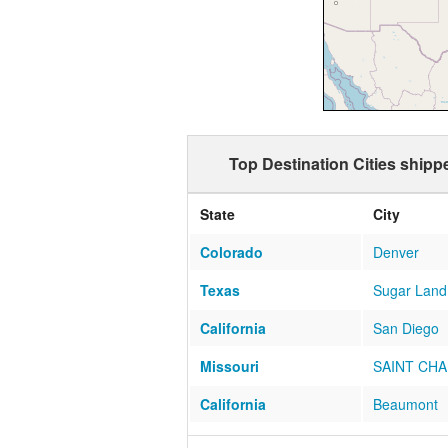
Top Destination Cities shipp
State
City
Colorado
Denver
Texas
Sugar Land
California
San Diego
Missouri
SAINT CH
California
Beaumont
Arizona
SCOTTSDA