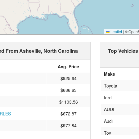
Leaflet
|
© OpenSt
ed From Asheville, North Carolina
Top Vehicles
Avg. Price
Make
$925.64
Toyota
$686.63
ford
$1103.56
AUDI
ARLES
$672.87
Audi
$977.84
Toy
LE
$916.45