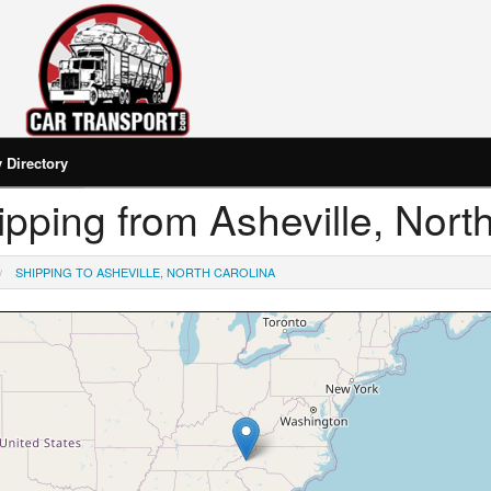
Directory
hipping from Asheville, Nort
SHIPPING TO ASHEVILLE, NORTH CAROLINA