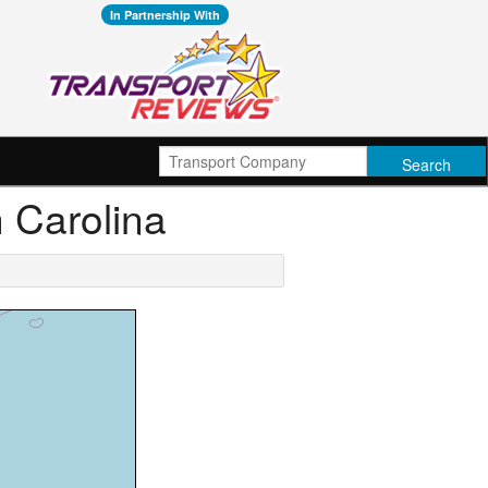
In Partnership With
h Carolina