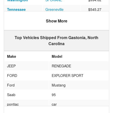
Tennessee
Greeneville
$545.27
Nevada
LAS VEGAS
$1096.00
Show More
Colorado
WESTMINSTER
$836.39
Top Vehicles Shipped From Gastonia, North
Georgia
Atlanta
$488.19
Carolina
Texas
Brownsville
$956.36
Make
Model
Texas
Manor
$872.08
JEEP
RENEGADE
Florida
Miami
$522.77
FORD
EXPLORER SPORT
Pennsylvania
SHAVERTOWN
$450.67
Ford
Mustang
Massachusetts
Lawrence
$798.33
Saab
95
Vermont
Colchester
$682.00
pontiac
car
Vermont
RANDOLPH
$873.27