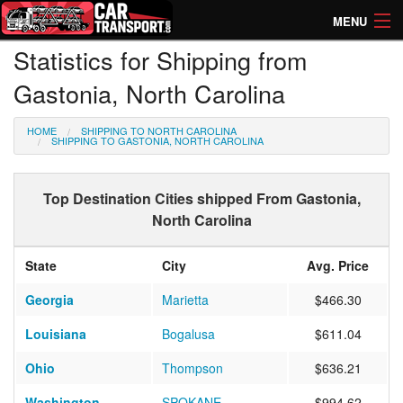
MENU
Statistics for Shipping from
How Much? Instant Prices
Gastonia, North Carolina
How Long? Transport Times
HOME
SHIPPING TO NORTH CAROLINA
Directory of Transporters
SHIPPING TO GASTONIA, NORTH CAROLINA
Top Destination Cities shipped From Gastonia,
North Carolina
State
City
Avg. Price
Georgia
Marietta
$466.30
Louisiana
Bogalusa
$611.04
Ohio
Thompson
$636.21
Washington
SPOKANE
$994.62