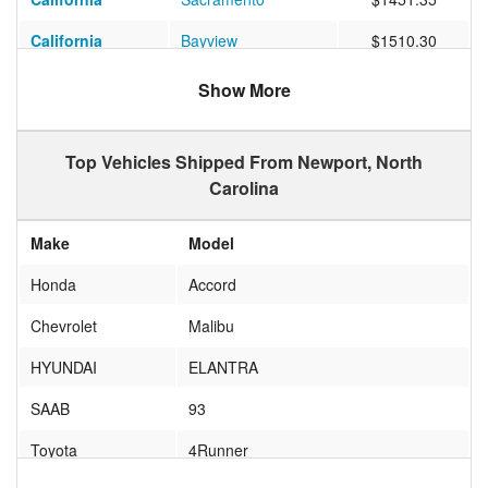
California
Bayview
$1510.30
Oregon
Bandon
$1912.67
Show More
Washington
Tacoma
$1471.25
Top Vehicles Shipped From Newport, North
Carolina
Make
Model
Honda
Accord
Chevrolet
Malibu
HYUNDAI
ELANTRA
SAAB
93
Toyota
4Runner