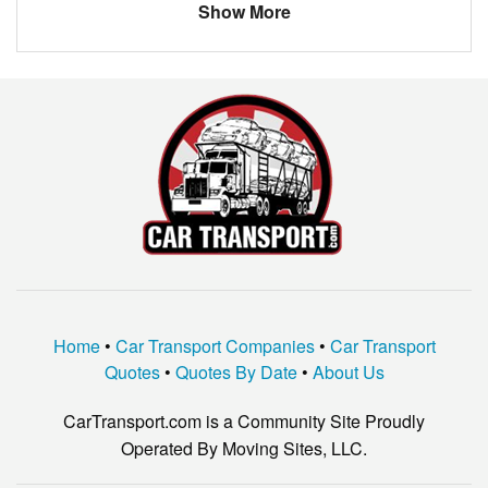
JEEP
GRAND CHEROKEE
Show More
Acura
TL
JEEP
WRANGLER
Home
•
Car Transport Companies
•
Car Transport
Quotes
•
Quotes By Date
•
About Us
CarTransport.com is a Community Site Proudly
Operated By Moving Sites, LLC.