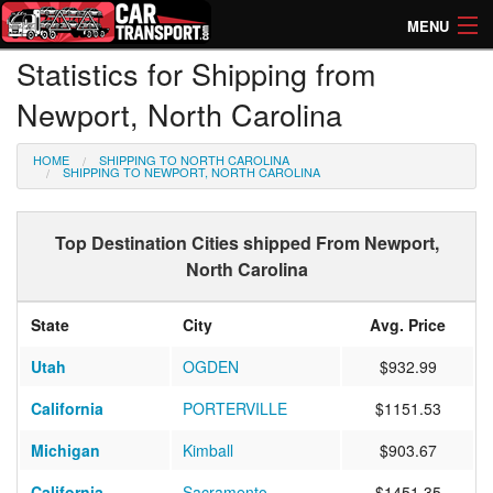
MENU
Statistics for Shipping from
How Much? Instant Prices
Newport, North Carolina
How Long? Transport Times
HOME
SHIPPING TO NORTH CAROLINA
Directory of Transporters
SHIPPING TO NEWPORT, NORTH CAROLINA
Top Destination Cities shipped From Newport,
North Carolina
State
City
Avg. Price
Utah
OGDEN
$932.99
California
PORTERVILLE
$1151.53
Michigan
Kimball
$903.67
California
Sacramento
$1451.35