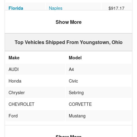
Florida
Naples
$917.17
Ohio
TROTWOOD
$852.05
Show More
Texas
San Antonio
$1145.63
Top Vehicles Shipped From Youngstown, Ohio
Florida
Sarasota
$735.22
California
San Diego
$1010.83
Make
Model
Utah
Cedar City
$997.30
AUDI
A4
Indiana
Indianapolis
$427.09
Honda
Civic
Arizona
Scottsdale
$1221.07
Chrysler
Sebring
Arizona
MESA
$893.30
CHEVROLET
CORVETTE
New Jersey
Linden
$489.55
Ford
Mustang
Washington
Seattle
$1182.75
honda
accord
Michigan
HOWELL
$387.00
Show More