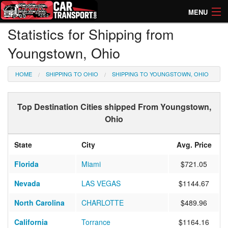
MENU
Statistics for Shipping from
How Much? Instant Prices
Youngstown, Ohio
How Long? Transport Times
HOME
SHIPPING TO OHIO
SHIPPING TO YOUNGSTOWN, OHIO
Directory of Transporters
Top Destination Cities shipped From Youngstown,
Ohio
State
City
Avg. Price
Florida
Miami
$721.05
Nevada
LAS VEGAS
$1144.67
North Carolina
CHARLOTTE
$489.96
California
Torrance
$1164.16