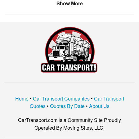
Show More
Home
•
Car Transport Companies
•
Car Transport
Quotes
•
Quotes By Date
•
About Us
CarTransport.com is a Community Site Proudly
Operated By Moving Sites, LLC.