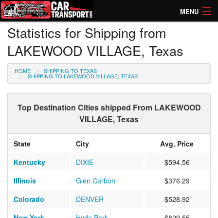
MENU
Statistics for Shipping from
How Much? Instant Prices
LAKEWOOD VILLAGE, Texas
How Long? Transport Times
HOME
SHIPPING TO TEXAS
Directory of Transporters
SHIPPING TO LAKEWOOD VILLAGE, TEXAS
Top Destination Cities shipped From LAKEWOOD
VILLAGE, Texas
State
City
Avg. Price
Kentucky
DIXIE
$594.56
Illinois
Glen Carbon
$376.29
Colorado
DENVER
$528.92
New York
Hyde Park
$829.55