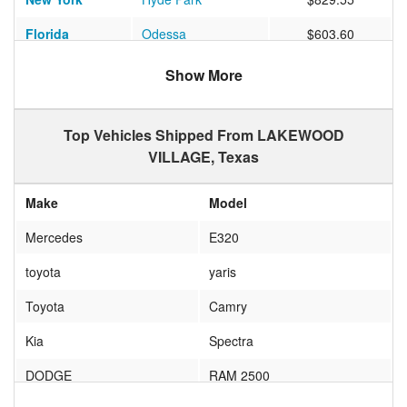
Florida
Odessa
$603.60
Show More
Top Vehicles Shipped From LAKEWOOD
VILLAGE, Texas
Make
Model
Mercedes
E320
toyota
yaris
Toyota
Camry
Kia
Spectra
DODGE
RAM 2500