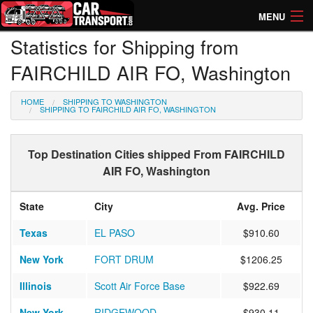
MENU
Statistics for Shipping from
How Much? Instant Prices
FAIRCHILD AIR FO, Washington
How Long? Transport Times
HOME
SHIPPING TO WASHINGTON
Directory of Transporters
SHIPPING TO FAIRCHILD AIR FO, WASHINGTON
Top Destination Cities shipped From FAIRCHILD
AIR FO, Washington
State
City
Avg. Price
Texas
EL PASO
$910.60
New York
FORT DRUM
$1206.25
Illinois
Scott Air Force Base
$922.69
New York
RIDGEWOOD
$930.11