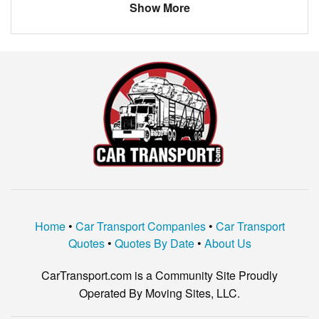
chevy
camaro
Show More
Chevrolet
Malibu
Nissan
Frontier
toyota
4 runner
Ford
Explorer
Home
•
Car Transport Companies
•
Car Transport
Quotes
•
Quotes By Date
•
About Us
CarTransport.com is a Community Site Proudly
Operated By Moving Sites, LLC.