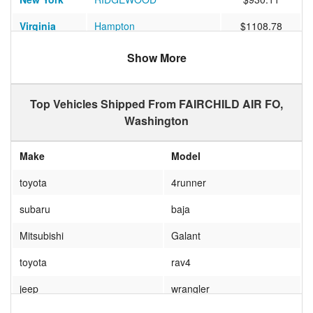
Virginia
Hampton
$1108.78
Florida
TAMPA
$1167.25
Show More
Georgia
Valdosta
$1647.50
Top Vehicles Shipped From FAIRCHILD AIR FO,
Washington
Make
Model
toyota
4runner
subaru
baja
Mitsubishi
Galant
toyota
rav4
jeep
wrangler