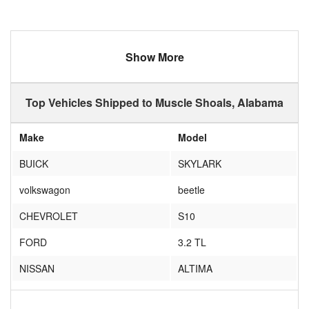
Show More
Top Vehicles Shipped to Muscle Shoals, Alabama
Make
Model
BUICK
SKYLARK
volkswagon
beetle
CHEVROLET
S10
FORD
3.2 TL
NISSAN
ALTIMA
NO