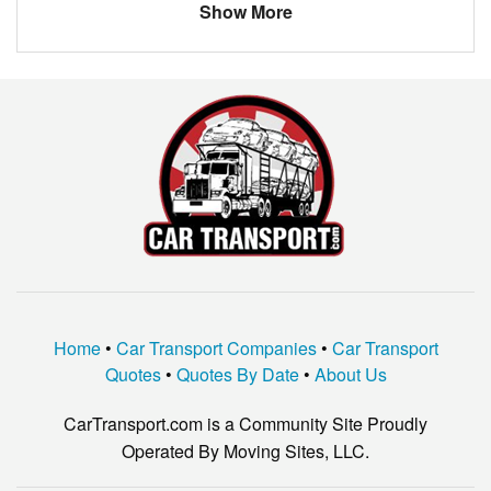
Show More
FORD
Home
•
Car Transport Companies
•
Car Transport
Quotes
•
Quotes By Date
•
About Us
CarTransport.com is a Community Site Proudly
Operated By Moving Sites, LLC.