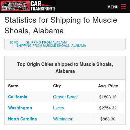
MENU
Statistics for Shipping to Muscle
How Much? Instant Prices
Shoals, Alabama
How Long? Transport Times
HOME
SHIPPING FROM ALABAMA
Directory of Transporters
SHIPPING FROM MUSCLE SHOALS, ALABAMA
Top Origin Cities shipped to Muscle Shoals,
Alabama
State
City
Avg. Price
California
Grover Beach
$1863.10
Washington
Lacey
$2754.32
North Carolina
Wilmington
$888.30