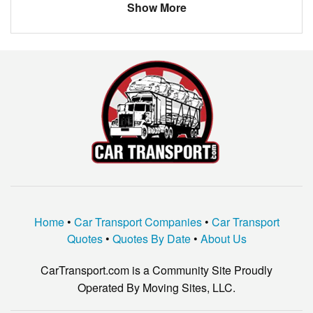
Show More
Home
•
Car Transport Companies
•
Car Transport
Quotes
•
Quotes By Date
•
About Us
CarTransport.com is a Community Site Proudly
Operated By Moving Sites, LLC.