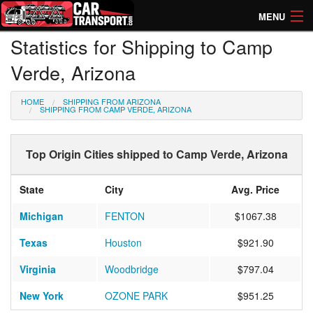
MENU
Statistics for Shipping to Camp
How Much? Instant Prices
Verde, Arizona
How Long? Transport Times
HOME
SHIPPING FROM ARIZONA
Directory of Transporters
SHIPPING FROM CAMP VERDE, ARIZONA
Top Origin Cities shipped to Camp Verde, Arizona
State
City
Avg. Price
Michigan
FENTON
$1067.38
Texas
Houston
$921.90
Virginia
Woodbridge
$797.04
New York
OZONE PARK
$951.25