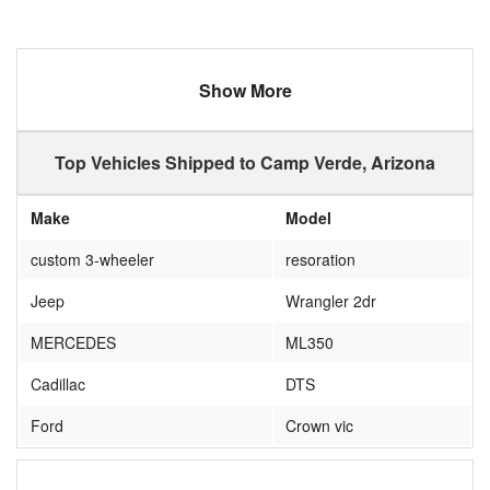
Show More
Top Vehicles Shipped to Camp Verde, Arizona
Make
Model
custom 3-wheeler
resoration
Jeep
Wrangler 2dr
MERCEDES
ML350
Cadillac
DTS
Ford
Crown vic