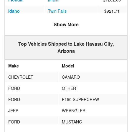
Idaho
Twin Falls
$921.71
California
San Rafael
$618.41
Show More
Michigan
Mecosta
$1237.56
Top Vehicles Shipped to Lake Havasu City,
California
CAMBRIA
$623.00
Arizona
North Carolina
CARY
$1361.00
Make
Model
Oregon
Portland
$680.53
CHEVROLET
CAMARO
Oregon
Keizer
$229.64
FORD
OTHER
Wisconsin
Chippewa Falls
$1276.14
FORD
F150 SUPERCREW
Washington
Yelm
$216.15
JEEP
WRANGLER
Ohio
Miamisburg
$1026.67
FORD
MUSTANG
California
Monrovia
$400.43