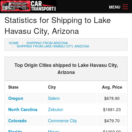
MENU
Statistics for Shipping to Lake
How Much? Instant Prices
Havasu City, Arizona
How Long? Transport Times
HOME
SHIPPING FROM ARIZONA
Directory of Transporters
SHIPPING FROM LAKE HAVASU CITY, ARIZONA
Top Origin Cities shipped to Lake Havasu City,
Arizona
State
City
Avg. Price
Oregon
Salem
$678.90
North Carolina
Zebulon
$1681.23
Colorado
Commerce City
$479.70
Florida
Miami
$1202.00