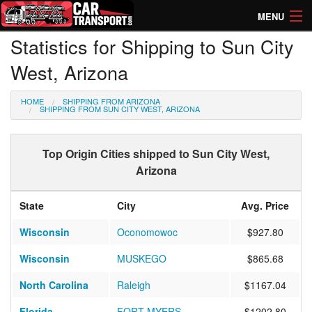
MENU
Statistics for Shipping to Sun City
How Much? Instant Prices
West, Arizona
How Long? Transport Times
HOME
SHIPPING FROM ARIZONA
Directory of Transporters
SHIPPING FROM SUN CITY WEST, ARIZONA
Top Origin Cities shipped to Sun City West,
Arizona
State
City
Avg. Price
Wisconsin
Oconomowoc
$927.80
Wisconsin
MUSKEGO
$865.68
North Carolina
Raleigh
$1167.04
Florida
FORT MYERS
$1202.80