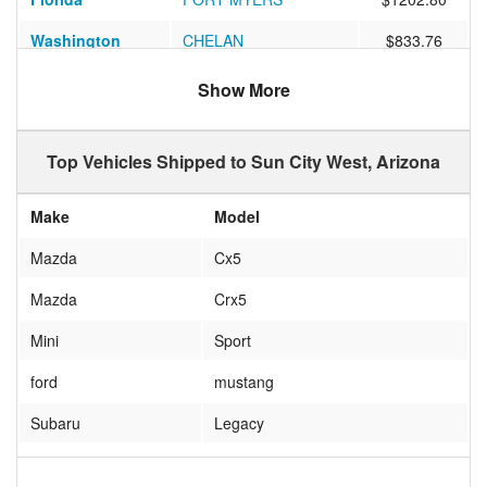
Washington
CHELAN
$833.76
Illinois
Batavia
$808.61
Show More
Tennessee
FRANKLIN
$908.25
Top Vehicles Shipped to Sun City West, Arizona
Iowa
ANKENY
$1058.24
Florida
Pinellas Park
$976.50
Make
Model
New York
Ronkonkoma
$1099.89
Mazda
Cx5
Indiana
Mishawaka
$909.11
Mazda
Crx5
Maryland
Brookeville
$1046.82
Mini
Sport
New York
REXFORD
$1164.35
ford
mustang
California
San Diego
$354.53
Subaru
Legacy
Illinois
Champaign
$927.38
CHRYSLER
PACIFICA