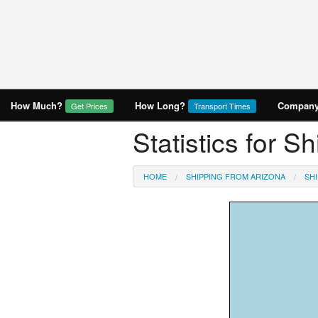
How Much?
How Long?
Company 
Get Prices
Transport Times
Statistics for S
HOME
SHIPPING FROM ARIZONA
SH