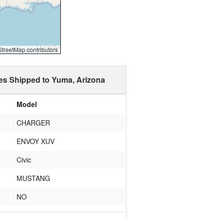
reetMap contributors
es Shipped to Yuma, Arizona
Model
CHARGER
ENVOY XUV
Civic
MUSTANG
NO
WRANGLER