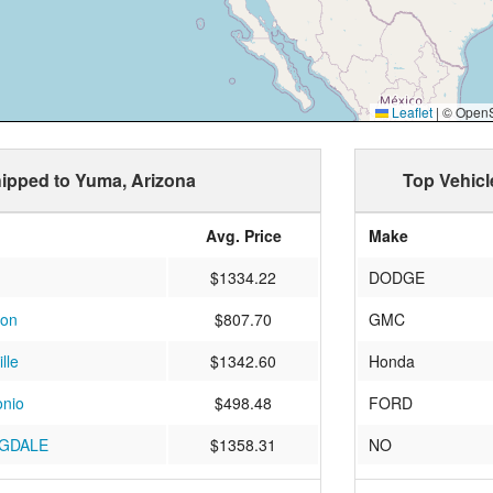
Leaflet
|
© OpenSt
shipped to Yuma, Arizona
Top Vehicl
Avg. Price
Make
$1334.22
DODGE
son
$807.70
GMC
lle
$1342.60
Honda
onio
$498.48
FORD
GDALE
$1358.31
NO
Island
$894.15
JEEP