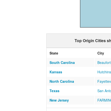
Top Origin Cities 
State
City
South Carolina
Beaufort
Kansas
Hutchin
North Carolina
Fayettevi
Texas
San Ant
New Jersey
FARMIN
Washington
Camano 