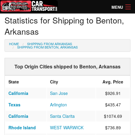
MENU
Statistics for Shipping to Benton,
How Much? Instant Prices
Arkansas
How Long? Transport Times
HOME
SHIPPING FROM ARKANSAS
Directory of Transporters
SHIPPING FROM BENTON, ARKANSAS
Top Origin Cities shipped to Benton, Arkansas
State
City
Avg. Price
California
San Jose
$926.91
Texas
Arlington
$435.47
California
Santa Clarita
$1074.69
Rhode Island
WEST WARWICK
$736.89