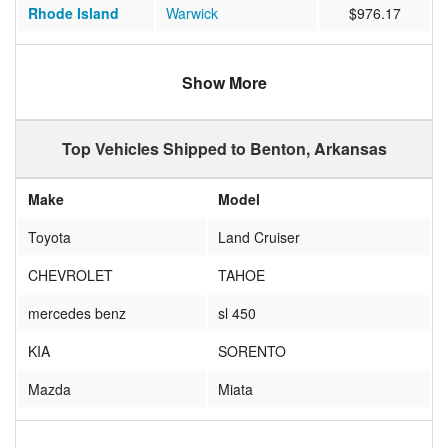
Rhode Island
Warwick
$976.17
Texas
Gatesville
$598.59
Show More
Tennessee
Franklin
$451.29
California
Palm Desert
$997.59
Top Vehicles Shipped to Benton, Arkansas
New York
OLD WESTBURY
$855.94
Make
Model
Oregon
Hillsboro
$994.08
Toyota
Land Cruiser
Nevada
Sparks
$1015.58
CHEVROLET
TAHOE
Virginia
Leesburg
$16624.27
mercedes benz
sl 450
Washington
Kent
$1024.55
KIA
SORENTO
Texas
Deer Park
$520.40
Mazda
Miata
Washington
Oak Harbor
$1103.33
KIA
RIO
Illinois
Bloomington
$1038.14