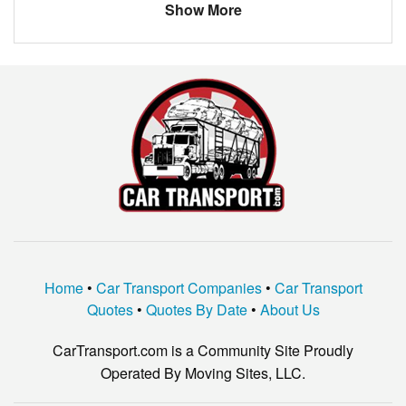
Show More
DODGE
GRAND CARAVAN
BUICK
RENDEZVOUS
Acura
TL
DODGE
400
TOYOTA
COROLLA
FORD
MUSTANG
Dodge
W350
HYUNDAI
ELANTRA
Home
•
Car Transport Companies
•
Car Transport
CHEVROLET
HHR
Quotes
•
Quotes By Date
•
About Us
LEXUS
IS250
CarTransport.com is a Community Site Proudly
LAND ROVER
LR3
Operated By Moving Sites, LLC.