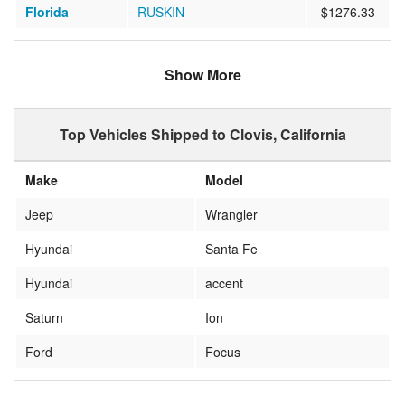
Florida
RUSKIN
$1276.33
Texas
Killeen
$983.00
Show More
California
UKIAH
$381.94
California
Indio
$449.00
Top Vehicles Shipped to Clovis, California
South Dakota
Rapid City
$1501.67
Make
Model
Virginia
Gainesville
$1294.72
Jeep
Wrangler
Minnesota
Blaine
$1107.44
Hyundai
Santa Fe
Indiana
Indianapolis
$1305.24
Hyundai
accent
Georgia
STATESBORO
$1150.35
Saturn
Ion
Nevada
Las Vegas
$617.47
Ford
Focus
Washington
Vancouver
$609.21
infiniti
g35
Florida
Oviedo
$1175.56