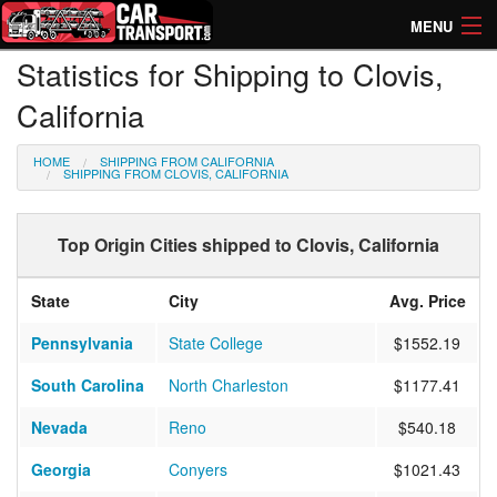
MENU
Statistics for Shipping to Clovis,
How Much? Instant Prices
California
How Long? Transport Times
HOME
SHIPPING FROM CALIFORNIA
Directory of Transporters
SHIPPING FROM CLOVIS, CALIFORNIA
Top Origin Cities shipped to Clovis, California
State
City
Avg. Price
Pennsylvania
State College
$1552.19
South Carolina
North Charleston
$1177.41
Nevada
Reno
$540.18
Georgia
Conyers
$1021.43