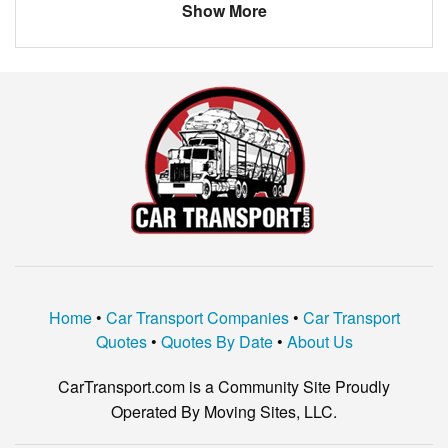
Show More
Home
•
Car Transport Companies
•
Car Transport
Quotes
•
Quotes By Date
•
About Us
CarTransport.com is a Community Site Proudly
Operated By Moving Sites, LLC.