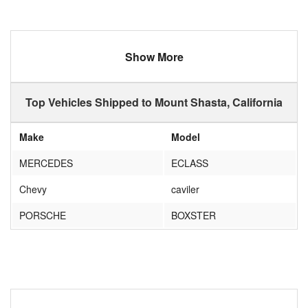
Show More
Top Vehicles Shipped to Mount Shasta, California
Make
Model
MERCEDES
ECLASS
Chevy
caviler
PORSCHE
BOXSTER