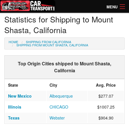
MENU
Statistics for Shipping to Mount
How Much? Instant Prices
Shasta, California
How Long? Transport Times
HOME
SHIPPING FROM CALIFORNIA
Directory of Transporters
SHIPPING FROM MOUNT SHASTA, CALIFORNIA
Top Origin Cities shipped to Mount Shasta,
California
State
City
Avg. Price
New Mexico
Albequerque
$277.07
Illinois
CHICAGO
$1007.25
Texas
Webster
$904.90