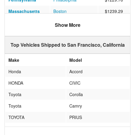
Massachusetts
Boston
$1239.29
Florida
Jacksonville
$1020.68
Show More
Texas
AUSTIN
$1184.55
Top Vehicles Shipped to San Francisco, California
Texas
Houston
$1526.63
Florida
ORLANDO
$1090.07
Make
Model
Massachusetts
Cambridge
$1273.96
Honda
Accord
Texas
Dallas
$793.54
HONDA
CIVIC
Florida
Miami
$1128.49
Toyota
Corolla
Washington DC
WASHINGTON
$1195.84
Toyota
Camry
California
Los Angeles
$390.04
TOYOTA
PRIUS
Maryland
Baltimore
$1122.64
NO
NO