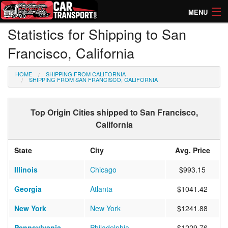
MENU
Statistics for Shipping to San
How Much? Instant Prices
Francisco, California
How Long? Transport Times
HOME
SHIPPING FROM CALIFORNIA
Directory of Transporters
SHIPPING FROM SAN FRANCISCO, CALIFORNIA
Top Origin Cities shipped to San Francisco,
California
State
City
Avg. Price
Illinois
Chicago
$993.15
Georgia
Atlanta
$1041.42
New York
New York
$1241.88
Pennsylvania
Philadelphia
$1229.76