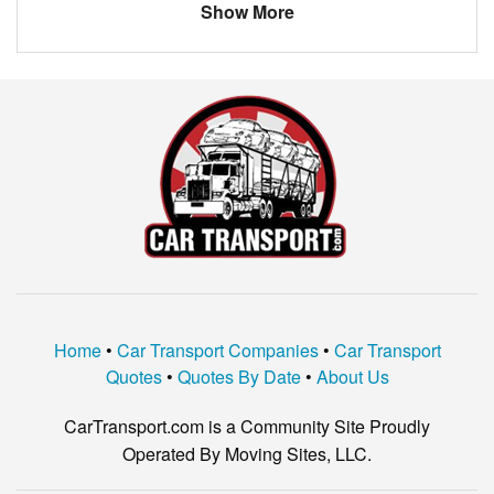
Show More
Home
•
Car Transport Companies
•
Car Transport
Quotes
•
Quotes By Date
•
About Us
CarTransport.com is a Community Site Proudly
Operated By Moving Sites, LLC.