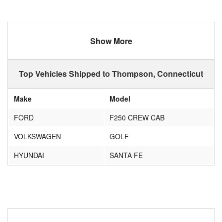
Show More
Top Vehicles Shipped to Thompson, Connecticut
Make
Model
FORD
F250 CREW CAB
VOLKSWAGEN
GOLF
HYUNDAI
SANTA FE