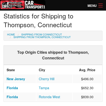
MENU
Statistics for Shipping to
How Much? Instant Prices
Thompson, Connecticut
How Long? Transport Times
HOME
SHIPPING FROM CONNECTICUT
Directory of Transporters
SHIPPING FROM THOMPSON, CONNECTICUT
Top Origin Cities shipped to Thompson,
Connecticut
State
City
Avg. Price
New Jersey
Cherry Hill
$496.00
Florida
Tampa
$652.30
Florida
Rotonda West
$839.00