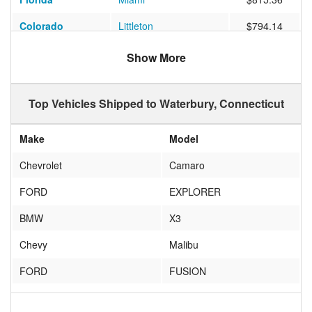
Colorado
Littleton
$794.14
Florida
Jacksonville
$677.65
Show More
Texas
Lytle
$1199.20
Top Vehicles Shipped to Waterbury, Connecticut
Texas
TEMPLE
$897.84
Georgia
Hoschton
$531.81
Make
Model
New Hampshire
Manchester
$378.13
Chevrolet
Camaro
California
San Jose
$1222.47
FORD
EXPLORER
Georgia
Atlanta
$665.47
BMW
X3
Georgia
Macon
$705.07
Chevy
Malibu
Maryland
Columbia
$501.09
FORD
FUSION
Missouri
Columbia
$928.86
sunbeam
alpine