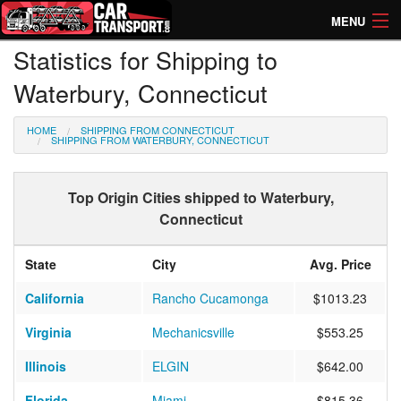
MENU
Statistics for Shipping to
How Much? Instant Prices
Waterbury, Connecticut
How Long? Transport Times
HOME
SHIPPING FROM CONNECTICUT
Directory of Transporters
SHIPPING FROM WATERBURY, CONNECTICUT
Top Origin Cities shipped to Waterbury,
Connecticut
State
City
Avg. Price
California
Rancho Cucamonga
$1013.23
Virginia
Mechanicsville
$553.25
Illinois
ELGIN
$642.00
Florida
Miami
$815.36