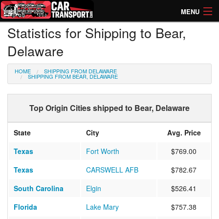
MENU
Statistics for Shipping to Bear,
How Much? Instant Prices
Delaware
How Long? Transport Times
HOME
SHIPPING FROM DELAWARE
Directory of Transporters
SHIPPING FROM BEAR, DELAWARE
Top Origin Cities shipped to Bear, Delaware
State
City
Avg. Price
Texas
Fort Worth
$769.00
Texas
CARSWELL AFB
$782.67
South Carolina
Elgin
$526.41
Florida
Lake Mary
$757.38