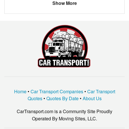
Show More
KIA
SPORTAGE
JAGUAR
XF
DODGE
DART
BMW
OTHER
CADILLAC
ATS
KIA
SEDONA
SUBARU
IMPREZA
NISSAN
ALTIMA
Home
•
Car Transport Companies
•
Car Transport
NISSAN
350Z
Quotes
•
Quotes By Date
•
About Us
AUDI
Q5
CarTransport.com is a Community Site Proudly
Pontiac
Firebird
Operated By Moving Sites, LLC.