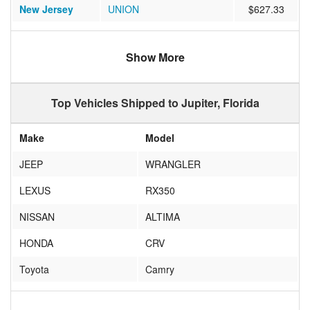
New Jersey
UNION
$627.33
Arizona
SUN CITY WEST
$1175.31
Show More
Washington
Bellevue
$1085.47
New York
West Sand Lake
$891.29
Top Vehicles Shipped to Jupiter, Florida
New York
Rochester
$798.63
Make
Model
Florida
Jupiter
$460.22
JEEP
WRANGLER
Massachusetts
Grafton
$972.90
LEXUS
RX350
New Jersey
CHESTER
$952.30
NISSAN
ALTIMA
New York
Eastchester
$816.32
HONDA
CRV
California
MENIFEE
$1199.78
Toyota
Camry
New York
Buffalo
$987.16
Honda
Accord
Pennsylvania
Indiana
$964.70