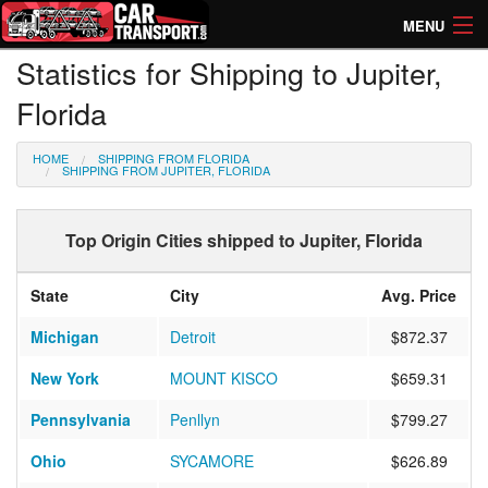
MENU
Statistics for Shipping to Jupiter,
How Much? Instant Prices
Florida
How Long? Transport Times
HOME
SHIPPING FROM FLORIDA
Directory of Transporters
SHIPPING FROM JUPITER, FLORIDA
Top Origin Cities shipped to Jupiter, Florida
State
City
Avg. Price
Michigan
Detroit
$872.37
New York
MOUNT KISCO
$659.31
Pennsylvania
Penllyn
$799.27
Ohio
SYCAMORE
$626.89