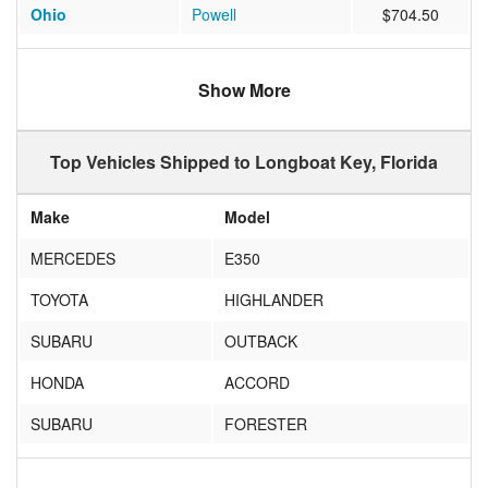
Ohio
Powell
$704.50
Connecticut
Weston
$627.06
Show More
Maryland
Waldorf
$748.75
New Jersey
Colts Neck
$763.00
Top Vehicles Shipped to Longboat Key, Florida
New York
Fairport
$1058.80
Make
Model
New York
Fayetteville
$927.86
MERCEDES
E350
New York
Syracuse
$930.57
TOYOTA
HIGHLANDER
Minnesota
Minneapolis
$975.14
SUBARU
OUTBACK
New Jersey
Sea Girt
$929.07
HONDA
ACCORD
New York
Auburn
$990.17
SUBARU
FORESTER
Minnesota
Maple Plain
$1109.40
VOLVO
XC60
Pennsylvania
Doylestown
$688.90