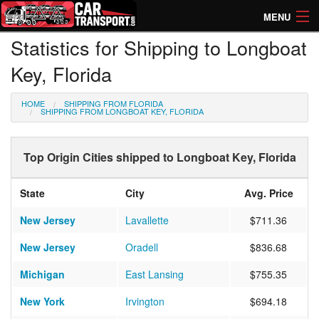
MENU
Statistics for Shipping to Longboat
How Much? Instant Prices
Key, Florida
How Long? Transport Times
HOME
SHIPPING FROM FLORIDA
Directory of Transporters
SHIPPING FROM LONGBOAT KEY, FLORIDA
Top Origin Cities shipped to Longboat Key, Florida
State
City
Avg. Price
New Jersey
Lavallette
$711.36
New Jersey
Oradell
$836.68
Michigan
East Lansing
$755.35
New York
Irvington
$694.18