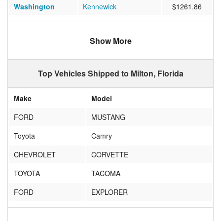
Washington
Kennewick
$1261.86
Utah
St. George
$1261.83
Show More
Florida
Lakeland
$573.50
Florida
Fort Lauderdale
$488.18
Top Vehicles Shipped to Milton, Florida
Ohio
Centerville
$1061.14
Make
Model
Wyoming
Cheyenne
$1189.54
FORD
MUSTANG
California
Solana Beach
$926.06
Toyota
Camry
Florida
Miami
$543.83
CHEVROLET
CORVETTE
Virginia
NORFOLK
$663.39
TOYOTA
TACOMA
Illinois
Staunton
$922.71
FORD
EXPLORER
Oregon
CANBY
$971.19
HONDA
ACCORD
Tennessee
Kingsport
$623.75