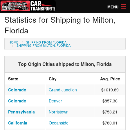
MENU
Statistics for Shipping to Milton,
How Much? Instant Prices
Florida
How Long? Transport Times
HOME
SHIPPING FROM FLORIDA
Directory of Transporters
SHIPPING FROM MILTON, FLORIDA
Top Origin Cities shipped to Milton, Florida
State
City
Avg. Price
Colorado
Grand Junction
$1619.89
Colorado
Denver
$857.36
Pennsylvania
Norristown
$753.21
California
Oceanside
$780.01