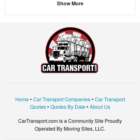
Show More
Home
•
Car Transport Companies
•
Car Transport
Quotes
•
Quotes By Date
•
About Us
CarTransport.com is a Community Site Proudly
Operated By Moving Sites, LLC.