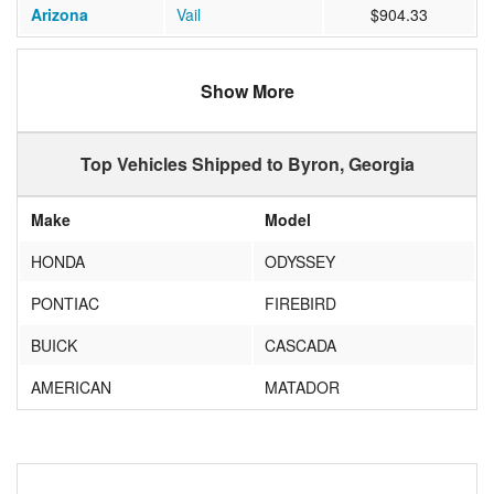
Arizona
Vail
$904.33
Show More
Top Vehicles Shipped to Byron, Georgia
Make
Model
HONDA
ODYSSEY
PONTIAC
FIREBIRD
BUICK
CASCADA
AMERICAN
MATADOR