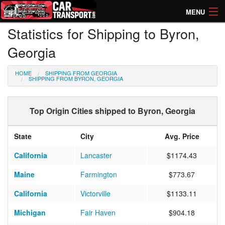
MENU
Statistics for Shipping to Byron,
How Much? Instant Prices
Georgia
How Long? Transport Times
HOME
SHIPPING FROM GEORGIA
Directory of Transporters
SHIPPING FROM BYRON, GEORGIA
Top Origin Cities shipped to Byron, Georgia
State
City
Avg. Price
California
Lancaster
$1174.43
Maine
Farmington
$773.67
California
Victorville
$1133.11
Michigan
Fair Haven
$904.18