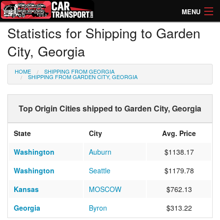
MENU
Statistics for Shipping to Garden
How Much? Instant Prices
City, Georgia
How Long? Transport Times
HOME
SHIPPING FROM GEORGIA
Directory of Transporters
SHIPPING FROM GARDEN CITY, GEORGIA
Top Origin Cities shipped to Garden City, Georgia
State
City
Avg. Price
Washington
Auburn
$1138.17
Washington
Seattle
$1179.78
Kansas
MOSCOW
$762.13
Georgia
Byron
$313.22