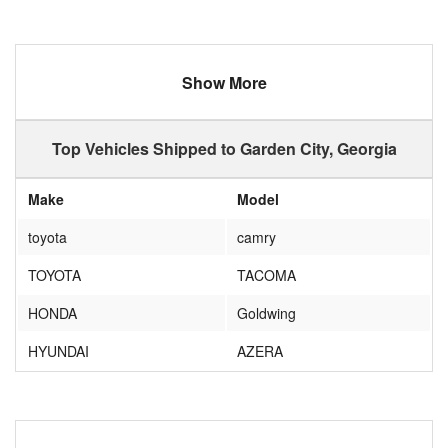
Show More
Top Vehicles Shipped to Garden City, Georgia
Make
Model
toyota
camry
TOYOTA
TACOMA
HONDA
Goldwing
HYUNDAI
AZERA