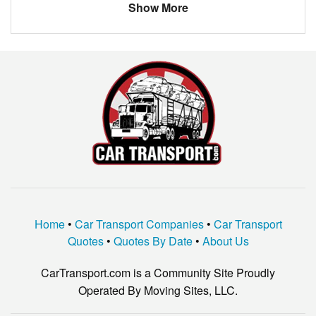
Show More
Home
•
Car Transport Companies
•
Car Transport
Quotes
•
Quotes By Date
•
About Us
CarTransport.com is a Community Site Proudly
Operated By Moving Sites, LLC.