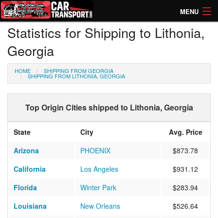
MENU
Statistics for Shipping to Lithonia,
How Much? Instant Prices
Georgia
How Long? Transport Times
HOME
SHIPPING FROM GEORGIA
Directory of Transporters
SHIPPING FROM LITHONIA, GEORGIA
Top Origin Cities shipped to Lithonia, Georgia
State
City
Avg. Price
Arizona
PHOENIX
$873.78
California
Los Angeles
$931.12
Florida
Winter Park
$283.94
Louisiana
New Orleans
$526.64