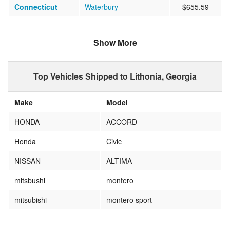
Connecticut
Waterbury
$655.59
Washington
Seattle
$1025.61
Show More
Illinois
Elmwood Park
$585.81
Tennessee
Nashville
$455.29
Top Vehicles Shipped to Lithonia, Georgia
North Carolina
Raleigh
$458.50
Make
Model
New York
Corona
$679.76
HONDA
ACCORD
Missouri
KANSAS CITY
$612.06
Honda
Civic
California
WINCHESTER
$834.11
NISSAN
ALTIMA
Florida
JACKSONVILLE
$351.29
mitsbushi
montero
Connecticut
Windsor
$678.24
mitsubishi
montero sport
Connecticut
HARTFORD
$854.12
TOYOTA
CAMRY
New Jersey
MORGANVILLE
$772.53