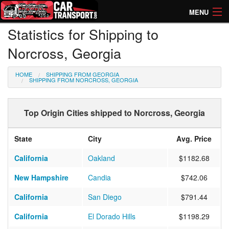
MENU
Statistics for Shipping to
How Much? Instant Prices
Norcross, Georgia
How Long? Transport Times
HOME
SHIPPING FROM GEORGIA
Directory of Transporters
SHIPPING FROM NORCROSS, GEORGIA
Top Origin Cities shipped to Norcross, Georgia
State
City
Avg. Price
California
Oakland
$1182.68
New Hampshire
Candia
$742.06
California
San Diego
$791.44
California
El Dorado Hills
$1198.29