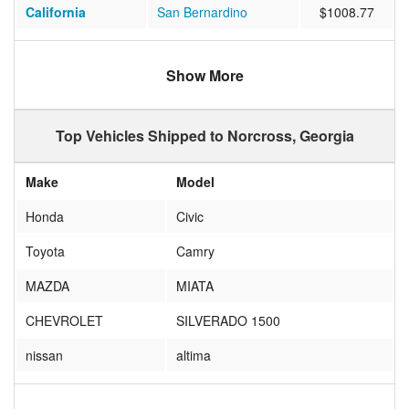
California
San Bernardino
$1008.77
Tennessee
Nashville
$397.00
Show More
Arizona
GLENDALE
$894.17
Oklahoma
Oklahoma City
$684.00
Top Vehicles Shipped to Norcross, Georgia
Ohio
MIAMISBURG
$508.20
Make
Model
New Jersey
NEW PROVIDENCE
$693.80
Honda
Civic
New York
BROOKLYN
$639.90
Toyota
Camry
North Carolina
Raleigh
$441.84
MAZDA
MIATA
Texas
AUSTIN
$512.11
CHEVROLET
SILVERADO 1500
Texas
Keller
$504.58
nissan
altima
Oregon
Bend
$1367.00
yamaha
vstar
Washington
SEATTLE
$929.78