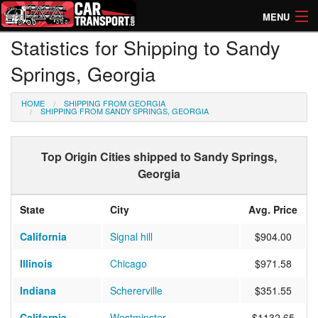
MENU
Statistics for Shipping to Sandy
How Much? Instant Prices
Springs, Georgia
How Long? Transport Times
HOME
SHIPPING FROM GEORGIA
Directory of Transporters
SHIPPING FROM SANDY SPRINGS, GEORGIA
Top Origin Cities shipped to Sandy Springs,
Georgia
State
City
Avg. Price
California
Signal hill
$904.00
Illinois
Chicago
$971.58
Indiana
Schererville
$351.55
California
Westminster
$1132.65