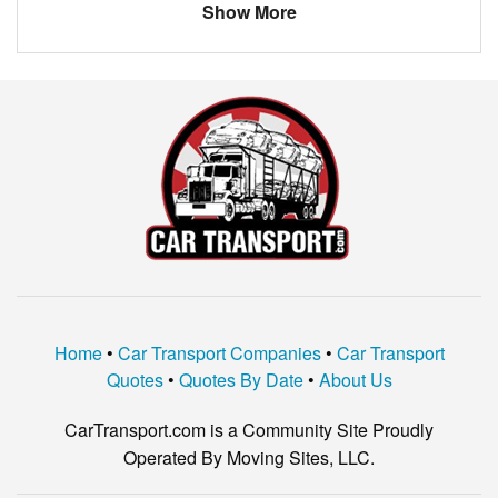
Massachusetts
Tewksbury
$358.38
Show More
BMW
3.2 TL
North Carolina
Eden
$159.46
PORSCHE
BOXSTER
New Jersey
South Brunswick Township
$1204.20
MERCEDES
C300
KIA
OPTIMA
HYUNDAI
SONATA
VOLVO
XC60
VOLKSWAGEN
OTHER
TOYOTA
RAV4
Home
•
Car Transport Companies
•
Car Transport
TOYOTA
COROLLA
Quotes
•
Quotes By Date
•
About Us
JEEP
LIBERTY
CarTransport.com is a Community Site Proudly
CADILLAC
ATS
Operated By Moving Sites, LLC.