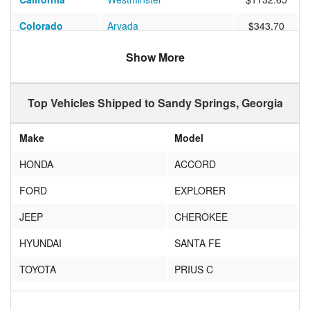
Colorado
Arvada
$343.70
Florida
Miami
$948.92
Show More
California
Indian Wells
$522.60
Top Vehicles Shipped to Sandy Springs, Georgia
Oregon
Beaverton
$585.60
New York
New Rochelle
$338.70
Make
Model
Washington
Seattle
$966.02
HONDA
ACCORD
Texas
Flower Mound
$262.10
FORD
EXPLORER
Pennsylvania
Pittsburgh
$305.22
JEEP
CHEROKEE
California
Folsom
$529.11
HYUNDAI
SANTA FE
Connecticut
Watertown
$354.00
TOYOTA
PRIUS C
California
Claremont
$677.25
BMW
OTHER