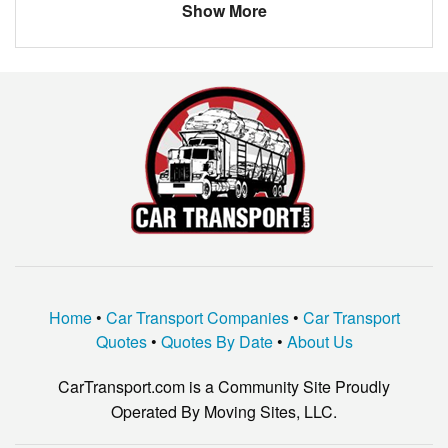
Show More
Home
•
Car Transport Companies
•
Car Transport
Quotes
•
Quotes By Date
•
About Us
CarTransport.com is a Community Site Proudly
Operated By Moving Sites, LLC.