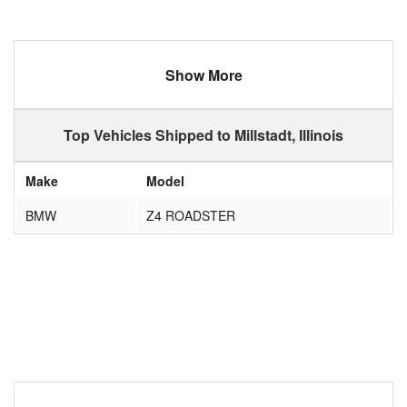
Show More
Top Vehicles Shipped to Millstadt, Illinois
Make
Model
BMW
Z4 ROADSTER