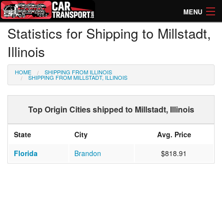
MENU
Statistics for Shipping to Millstadt,
How Much? Instant Prices
Illinois
How Long? Transport Times
HOME
SHIPPING FROM ILLINOIS
Directory of Transporters
SHIPPING FROM MILLSTADT, ILLINOIS
Top Origin Cities shipped to Millstadt, Illinois
State
City
Avg. Price
Florida
Brandon
$818.91