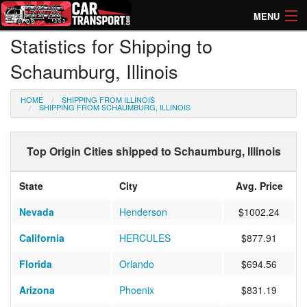
MENU
Statistics for Shipping to
How Much? Instant Prices
Schaumburg, Illinois
How Long? Transport Times
HOME
SHIPPING FROM ILLINOIS
Directory of Transporters
SHIPPING FROM SCHAUMBURG, ILLINOIS
Top Origin Cities shipped to Schaumburg, Illinois
State
City
Avg. Price
Nevada
Henderson
$1002.24
California
HERCULES
$877.91
Florida
Orlando
$694.56
Arizona
Phoenix
$831.19