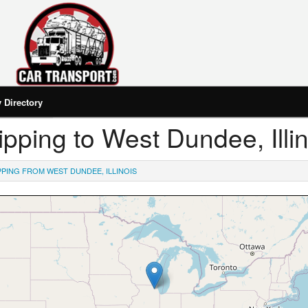
Directory
hipping to West Dundee, Illi
PPING FROM WEST DUNDEE, ILLINOIS