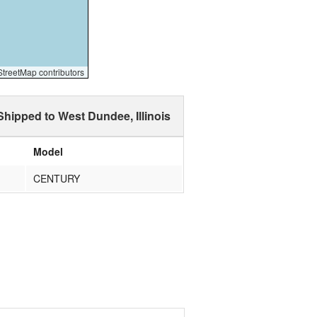
reetMap contributors
Shipped to West Dundee, Illinois
Model
CENTURY