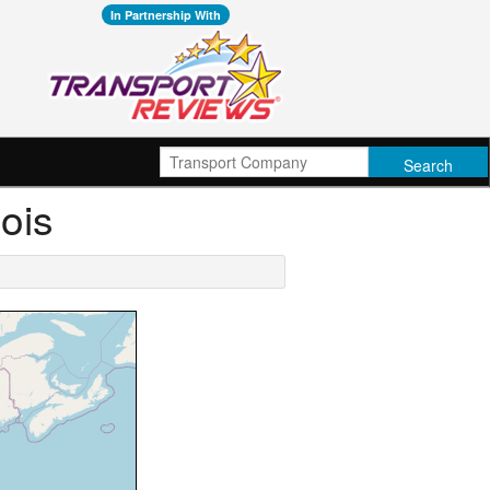
In Partnership With
nois