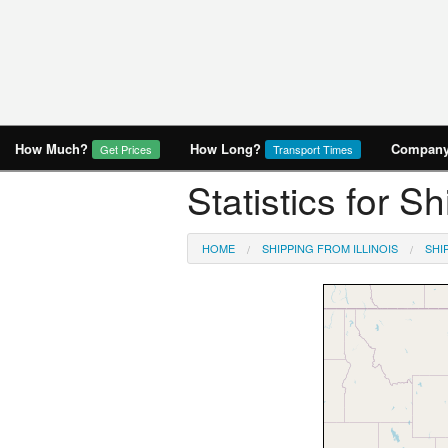
How Much?
How Long?
Company 
Get Prices
Transport Times
Statistics for S
HOME
SHIPPING FROM ILLINOIS
SHI