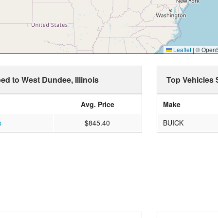
Leaflet
|
© OpenSt
ped to West Dundee, Illinois
Top Vehicles 
Avg. Price
Make
s
$845.40
BUICK