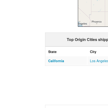
Top Origin Cities ship
State
City
California
Los Angele