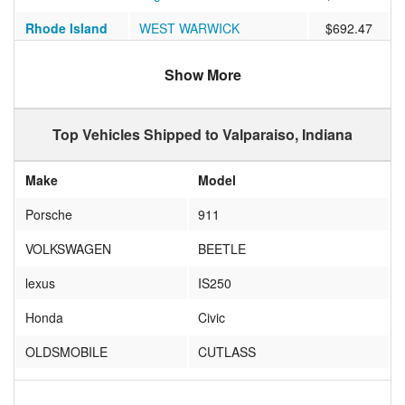
Rhode Island
WEST WARWICK
$692.47
San Buenaventura
California
$1019.53
Show More
(ventura)
Georgia
Atlanta
$523.21
Top Vehicles Shipped to Valparaiso, Indiana
Massachusetts
North Attleborough
$648.69
Make
Model
Arizona
Mesa
$848.06
Porsche
911
California
Los Alamitos
$896.44
VOLKSWAGEN
BEETLE
Florida
FORT MYERS
$829.95
lexus
IS250
Utah
South Salt Lake
$927.80
Honda
Civic
Virginia
Richmond
$1142.04
OLDSMOBILE
CUTLASS
Virginia
Norfolk
$709.63
Plymouth
Road Runner
Florida
Largo
$801.55