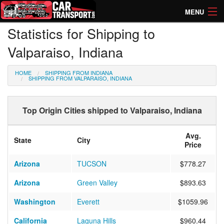
MENU
Statistics for Shipping to
How Much? Instant Prices
Valparaiso, Indiana
How Long? Transport Times
HOME
SHIPPING FROM INDIANA
Directory of Transporters
SHIPPING FROM VALPARAISO, INDIANA
Top Origin Cities shipped to Valparaiso, Indiana
Avg.
State
City
Price
Arizona
TUCSON
$778.27
Arizona
Green Valley
$893.63
Washington
Everett
$1059.96
California
Laguna Hills
$960.44