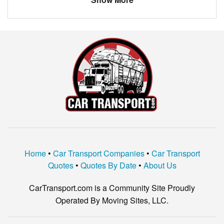
LEXUS
SC300
JEEP
GRAND CHEROKEE
JAGUAR
XTYPE
TOYOTA
HIGHLANDER
MERCEDES
CCLASS
FORD
EDGE
HONDA
ACCORD
VOLKSWAGEN
OTHER
Home
•
Car Transport Companies
•
Car Transport
CHEVROLET
EQUINOX
Quotes
•
Quotes By Date
•
About Us
CarTransport.com is a Community Site Proudly
Operated By Moving Sites, LLC.