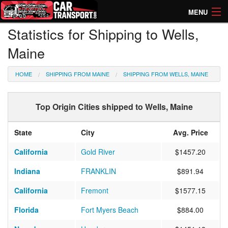
MENU
Statistics for Shipping to Wells,
How Much? Instant Prices
Maine
How Long? Transport Times
HOME
SHIPPING FROM MAINE
SHIPPING FROM WELLS, MAINE
Directory of Transporters
Top Origin Cities shipped to Wells, Maine
State
City
Avg. Price
California
Gold River
$1457.20
Indiana
FRANKLIN
$891.94
California
Fremont
$1577.15
Florida
Fort Myers Beach
$884.00