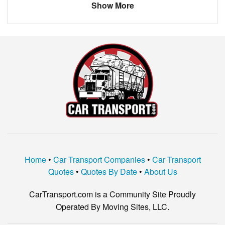
Show More
Home
•
Car Transport Companies
•
Car Transport
Quotes
•
Quotes By Date
•
About Us
CarTransport.com is a Community Site Proudly
Operated By Moving Sites, LLC.