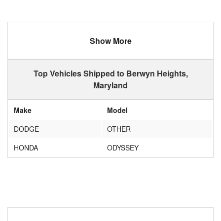
Show More
Top Vehicles Shipped to Berwyn Heights,
Maryland
Make
Model
DODGE
OTHER
HONDA
ODYSSEY