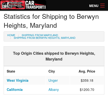
MENU
Statistics for Shipping to Berwyn
How Much? Instant Prices
Heights, Maryland
How Long? Transport Times
HOME
SHIPPING FROM MARYLAND
Directory of Transporters
SHIPPING FROM BERWYN HEIGHTS, MARYLAND
Top Origin Cities shipped to Berwyn Heights,
Maryland
State
City
Avg. Price
West Virginia
Unger
$359.18
California
Albany
$1200.70