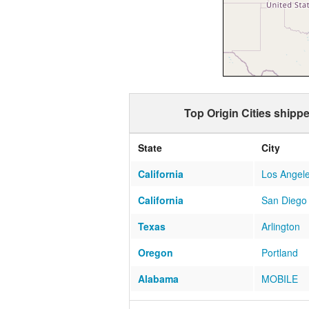
Top Origin Cities shipp
State
City
California
Los Angel
California
San Diego
Texas
Arlington
Oregon
Portland
Alabama
MOBILE
Texas
Austin