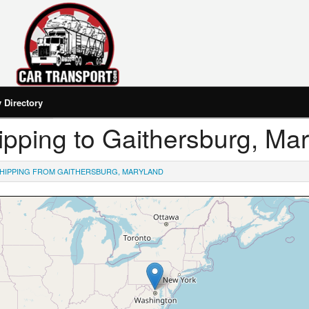
Directory
Shipping to Gaithersburg, Ma
HIPPING FROM GAITHERSBURG, MARYLAND