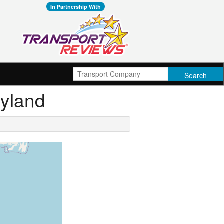
In Partnership With
ryland