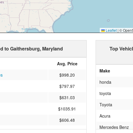
Leaflet
|
© OpenSt
ed to Gaithersburg, Maryland
Top Vehic
Avg. Price
Make
es
$998.20
honda
$797.97
toyota
$631.03
Toyota
$1035.91
Acura
$606.48
Mercedes Benz
$806.34