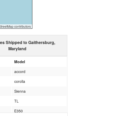
reetMap contributors
les Shipped to Gaithersburg,
Maryland
Model
accord
corolla
Sienna
TL
E350