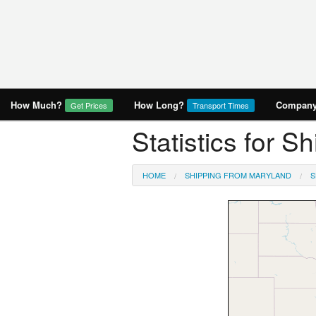
How Much?
How Long?
Company 
Get Prices
Transport Times
Statistics for 
HOME
SHIPPING FROM MARYLAND
S