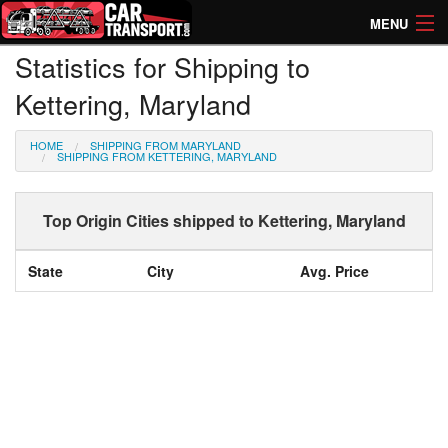
MENU
Statistics for Shipping to
How Much? Instant Prices
Kettering, Maryland
How Long? Transport Times
HOME
SHIPPING FROM MARYLAND
Directory of Transporters
SHIPPING FROM KETTERING, MARYLAND
Top Origin Cities shipped to Kettering, Maryland
State
City
Avg. Price