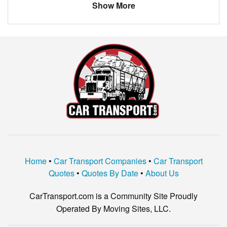
Show More
Home
•
Car Transport Companies
•
Car Transport
Quotes
•
Quotes By Date
•
About Us
CarTransport.com is a Community Site Proudly
Operated By Moving Sites, LLC.