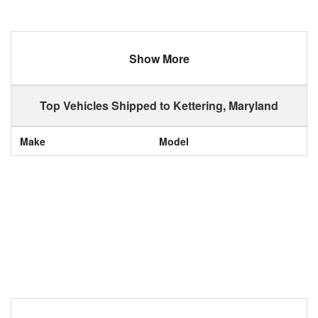
Show More
Top Vehicles Shipped to Kettering, Maryland
Make
Model