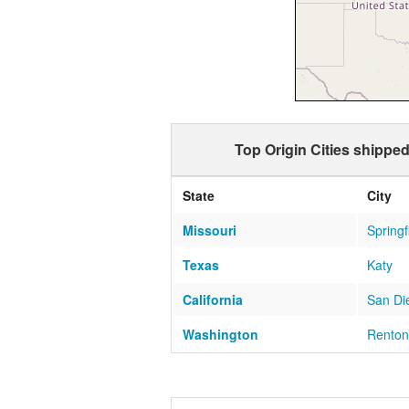
Top Origin Cities shippe
State
City
Missouri
Springf
Texas
Katy
California
San Di
Washington
Renton