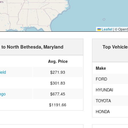
Leaflet
|
© OpenSt
d to North Bethesda, Maryland
Top Vehicle
Avg. Price
Make
ield
$271.93
FORD
$301.83
HYUNDAI
ego
$677.45
TOYOTA
$1191.66
HONDA