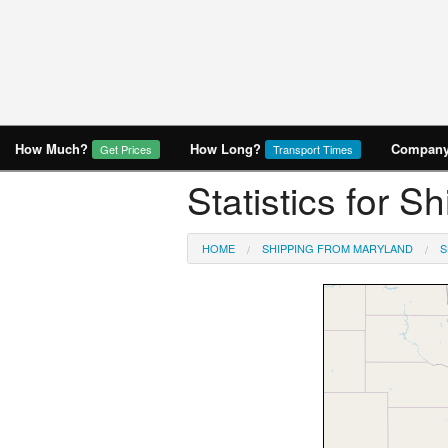
How Much?
How Long?
Company 
Get Prices
Transport Times
Statistics for 
HOME
SHIPPING FROM MARYLAND
S