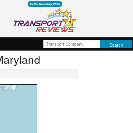
In Partnership With
 Maryland