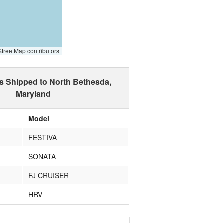
reetMap contributors
s Shipped to North Bethesda,
Maryland
Model
FESTIVA
SONATA
FJ CRUISER
HRV