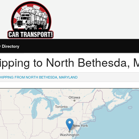
Directory
Shipping to North Bethesda,
HIPPING FROM NORTH BETHESDA, MARYLAND