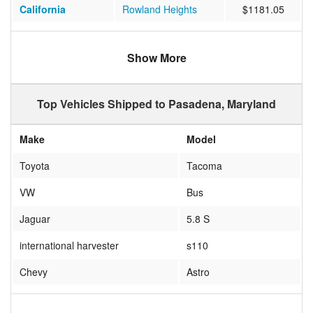
California
Rowland Heights
$1181.05
Missouri
BOLIVAR
$1135.95
Show More
Maine
BUCKFIELD
$1010.74
Florida
HUDSON
$790.05
Top Vehicles Shipped to Pasadena, Maryland
California
Petaluma
$1085.59
Make
Model
Florida
Boca Raton
$692.33
Toyota
Tacoma
Texas
Channelview
$718.27
VW
Bus
Texas
LUBBOCK
$1292.00
Jaguar
5.8 S
Oregon
PORTLAND
$1210.43
international harvester
s110
California
Apple Valley
$932.92
Chevy
Astro
California
Calimesa
$1323.53
Chevrolet
Express Van
North Carolina
Charlotte
$511.88