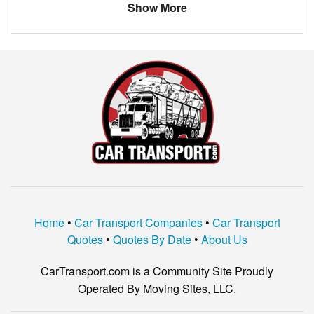
Show More
Kia
Borrego
Florida
Miami
$505.00
SATURN
VUE
Connecticut
Berlin
$280.83
Ford
Fusion
California
El Cajon
$1189.33
GMC
ENVOY XUV
Florida
Lakewood Ranch
$336.60
Lexus
LS430
KIA
OPTIMA
Infinitii
G35
nissan
rogue
Home
•
Car Transport Companies
•
Car Transport
Datsun
Fairlady 1600
Quotes
•
Quotes By Date
•
About Us
Infiniti
G35
CarTransport.com is a Community Site Proudly
HONDA
ACCORD
Operated By Moving Sites, LLC.
Lexus
LSs430