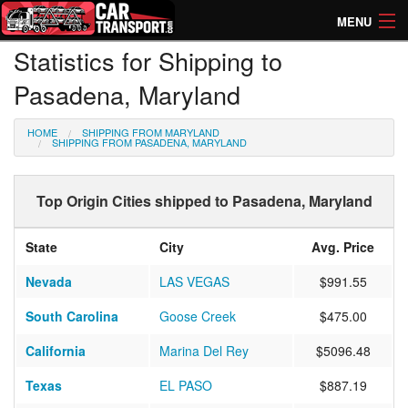
MENU
Statistics for Shipping to
How Much? Instant Prices
Pasadena, Maryland
How Long? Transport Times
HOME
SHIPPING FROM MARYLAND
Directory of Transporters
SHIPPING FROM PASADENA, MARYLAND
Top Origin Cities shipped to Pasadena, Maryland
State
City
Avg. Price
Nevada
LAS VEGAS
$991.55
South Carolina
Goose Creek
$475.00
California
Marina Del Rey
$5096.48
Texas
EL PASO
$887.19